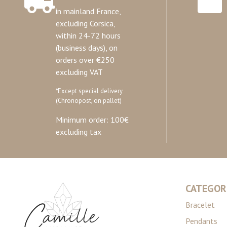
in mainland France,
excluding Corsica,
within 24-72 hours
(business days), on
orders over €250
excluding VAT
*Except special delivery
(Chronopost, on pallet)
Minimum order: 100€
excluding tax
CATEGOR
Bracelet
Pendants