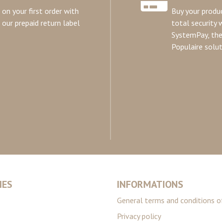
on your first order with
Buy your produc
our prepaid return label
total security 
SystemPay, th
Populaire solut
IES
INFORMATIONS
General terms and conditions o
Privacy policy