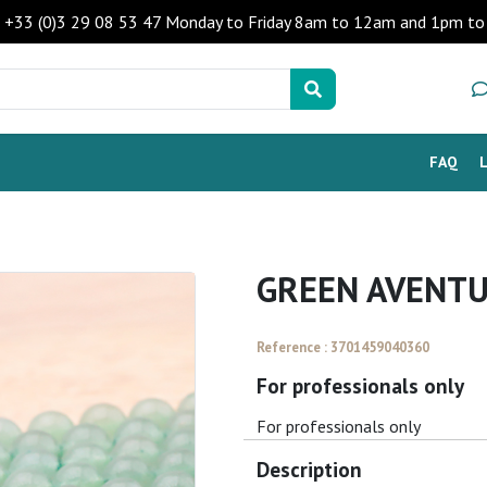
 - +33 (0)3 29 08 53 47 Monday to Friday 8am to 12am and 1pm 
FAQ
GREEN AVENTU
Reference : 3701459040360
For professionals only
For professionals only
Description