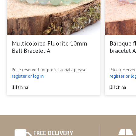
Multicolored Fluorite 10mm
Baroque f
Ball Bracelet A
bracelet A
Price reserved for professionals, please
Price reserved
register or log in.
register or log
China
China
FREE DELIVERY