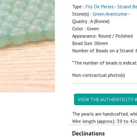
Type :
Fils De Perles
-
Strand B
Stone(s) :
Green Aventurine
-
Quality : A (Bonne)
Color : Green
Appearance: Round / Polished
Bead Size: 06mm
Number of Beads on a Strand: 
*The number of beads is indicat
Non-contractual photo(s)
VIEW THE AUTHENTICITY 
The pearls are handcrafted, whi
Wire length (approx.): 39 to 42
Declinations