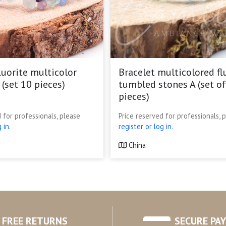
luorite multicolor
Bracelet multicolored fl
 (set 10 pieces)
tumbled stones A (set of
pieces)
 for professionals, please
Price reserved for professionals, 
 in.
register or log in.
China
FREE RETURNS
SECURE PA