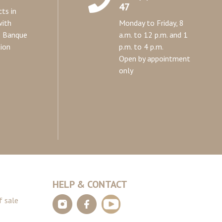
47
ts in
with
Monday to Friday, 8
e Banque
a.m. to 12 p.m. and 1
ion
p.m. to 4 p.m.
Open by appointment
only
HELP & CONTACT
f sale