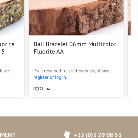
uorite
Ball Bracelet 06mm Multicolor
G
 5
Fluorite AA
S
p
please
Price reserved for professionals, please
Pr
register or log in.
re
China
YMENT
+33 (0)3 29 08 53