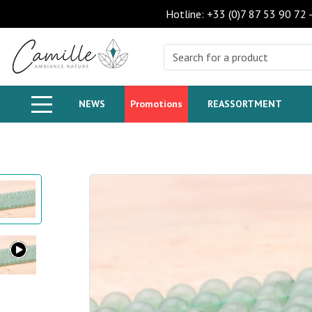
Hotline: +33 (0)7 87 53 90 72
NEWS
Promotions
REASSORTMENT