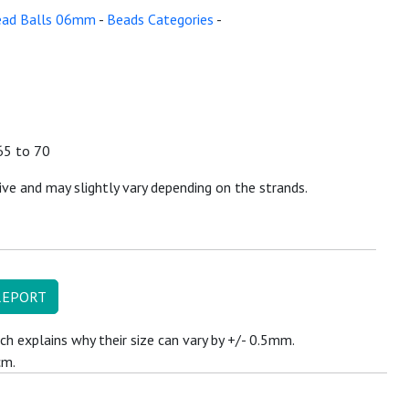
ead Balls 06mm
-
Beads Categories
-
65 to 70
ive and may slightly vary depending on the strands.
REPORT
ch explains why their size can vary by +/- 0.5mm.
cm.