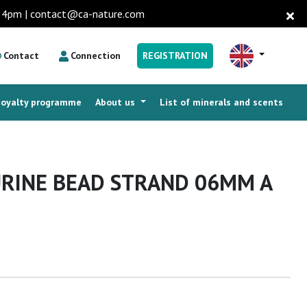
to 4pm | contact@ca-nature.com
Contact
Connection
REGISTRATION
Loyalty programme
About us
List of minerals and scents
RINE BEAD STRAND 06MM A