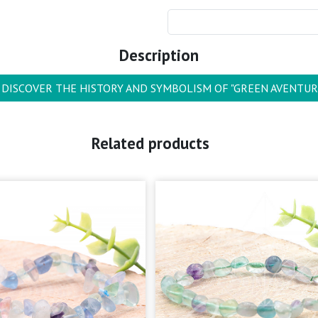
Description
DISCOVER THE HISTORY AND SYMBOLISM OF "GREEN AVENTUR
Related products