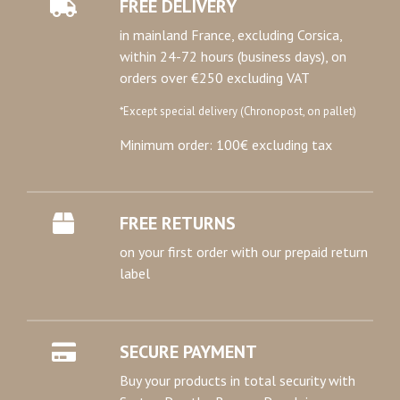
FREE DELIVERY
in mainland France, excluding Corsica,
within 24-72 hours (business days), on
orders over €250 excluding VAT
*Except special delivery (Chronopost, on pallet)
Minimum order: 100€ excluding tax
FREE RETURNS
on your first order with our prepaid return
label
SECURE PAYMENT
Buy your products in total security with