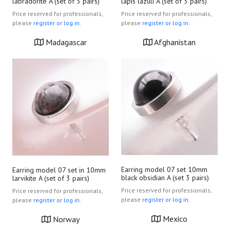
lapis lazuli A (set of 3 pairs)
labradorite A (set of 3 pairs)
Price reserved for professionals,
Price reserved for professionals,
please
register or log in.
please
register or log in.
Afghanistan
Madagascar
Earring model 07 set 10mm
Earring model 07 set in 10mm
black obsidian A (set 3 pairs)
larvikite A (set of 3 pairs)
Price reserved for professionals,
Price reserved for professionals,
please
register or log in.
please
register or log in.
Mexico
Norway