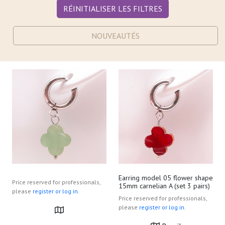
RÉINITIALISER LES FILTRES
NOUVEAUTÉS
Earring model 05 flower shape
Price reserved for professionals,
15mm carnelian A (set 3 pairs)
please
register or log in.
Price reserved for professionals,
please
register or log in.