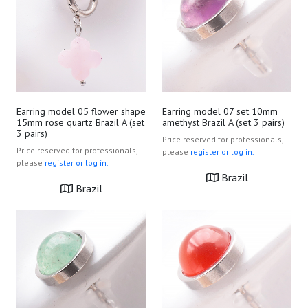
Earring model 05 flower shape
Earring model 07 set 10mm
15mm rose quartz Brazil A (set
amethyst Brazil A (set 3 pairs)
3 pairs)
Price reserved for professionals,
Price reserved for professionals,
please
register or log in.
please
register or log in.
Brazil
Brazil