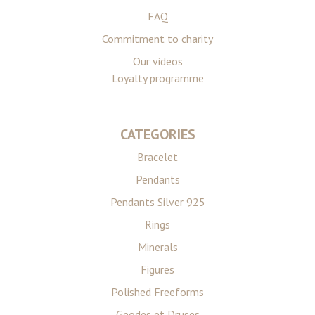
FAQ
Commitment to charity
Our videos
Loyalty programme
CATEGORIES
Bracelet
Pendants
Pendants Silver 925
Rings
Minerals
Figures
Polished Freeforms
Geodes et Druses