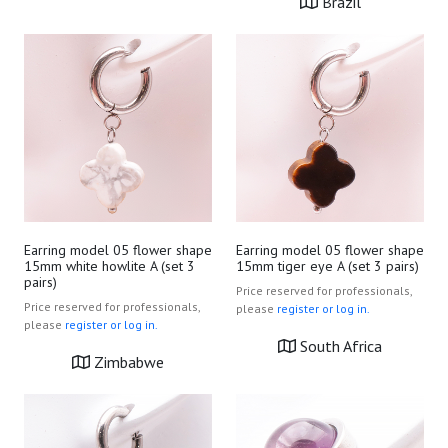
Brazil
Earring model 05 flower shape
Earring model 05 flower shape
15mm white howlite A (set 3
15mm tiger eye A (set 3 pairs)
pairs)
Price reserved for professionals,
Price reserved for professionals,
please
register or log in.
please
register or log in.
South Africa
Zimbabwe