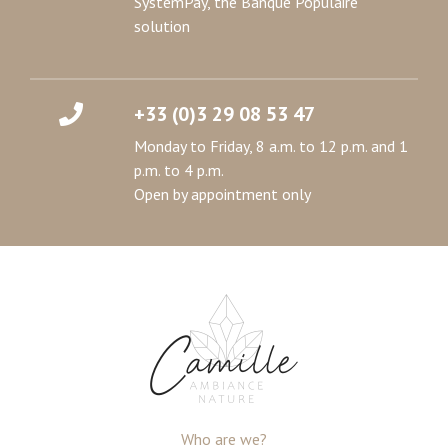
SystemPay, the Banque Populaire
solution
+33 (0)3 29 08 53 47
Monday to Friday, 8 a.m. to 12 p.m. and 1
p.m. to 4 p.m.
Open by appointment only
Who are we?