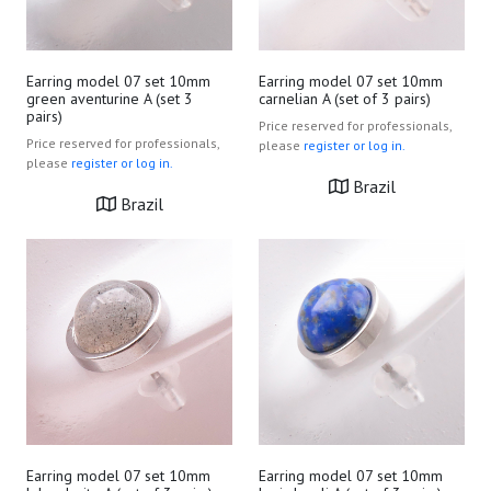
Earring model 07 set 10mm
Earring model 07 set 10mm
green aventurine A (set 3
carnelian A (set of 3 pairs)
pairs)
Price reserved for professionals,
Price reserved for professionals,
please
register or log in.
please
register or log in.
Brazil
Brazil
Earring model 07 set 10mm
Earring model 07 set 10mm