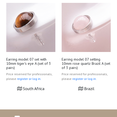
Earring model 07 setting
Earring model 07 set with
10mm rose quartz Brazil A (set
10mm tiger's eye A (set of 3
of 3 pairs)
pairs)
Price reserved for professionals,
Price reserved for professionals,
please
register or log in.
please
register or log in.
Brazil
South Africa