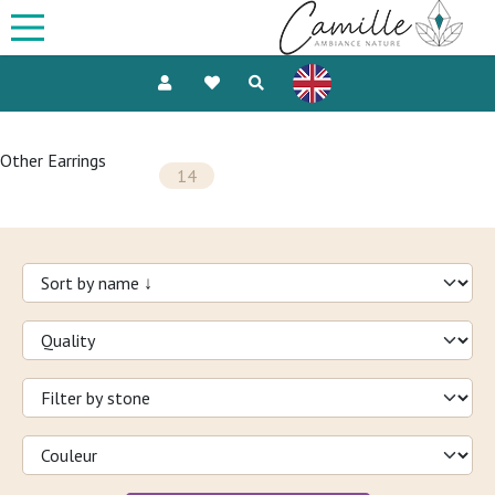
Other Earrings
14