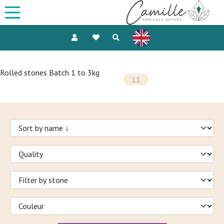
Rolled stones Batch 1 to 3kg
11