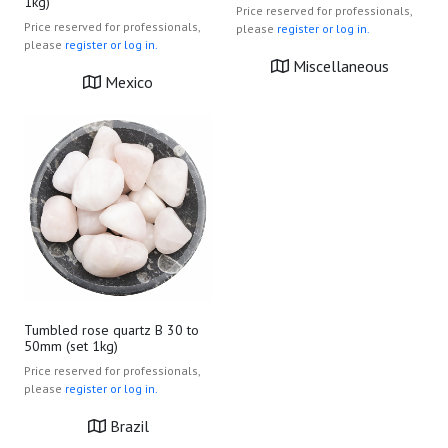
1kg)
Price reserved for professionals,
Price reserved for professionals,
please
register or log in.
please
register or log in.
Miscellaneous
Mexico
Tumbled rose quartz B 30 to
50mm (set 1kg)
Price reserved for professionals,
please
register or log in.
Brazil