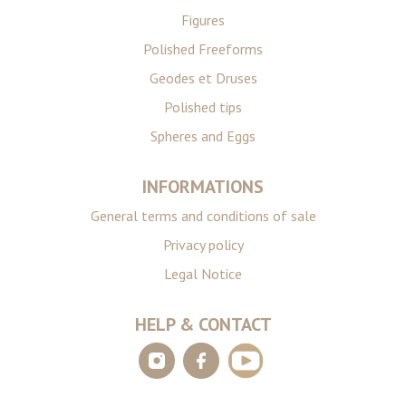
Figures
Polished Freeforms
Geodes et Druses
Polished tips
Spheres and Eggs
INFORMATIONS
General terms and conditions of sale
Privacy policy
Legal Notice
HELP & CONTACT