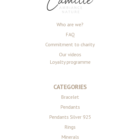
Who are we?
FAQ
Commitment to charity
Our videos
Loyalty programme
CATEGORIES
Bracelet
Pendants
Pendants Silver 925
Rings
Minerals