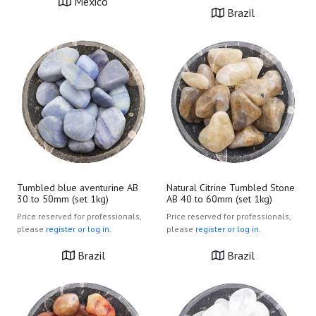
Mexico
Brazil
Tumbled blue aventurine AB
Natural Citrine Tumbled Stone
30 to 50mm (set 1kg)
AB 40 to 60mm (set 1kg)
Price reserved for professionals,
Price reserved for professionals,
please
register or log in.
please
register or log in.
Brazil
Brazil