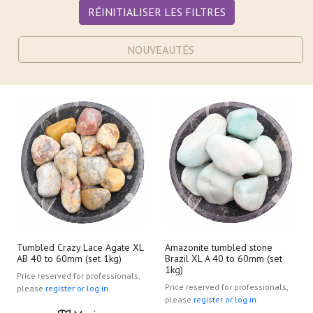
RÉINITIALISER LES FILTRES
NOUVEAUTÉS
Tumbled Crazy Lace Agate XL
Amazonite tumbled stone
AB 40 to 60mm (set 1kg)
Brazil XL A 40 to 60mm (set
1kg)
Price reserved for professionals,
Price reserved for professionals,
please
register or log in.
please
register or log in.