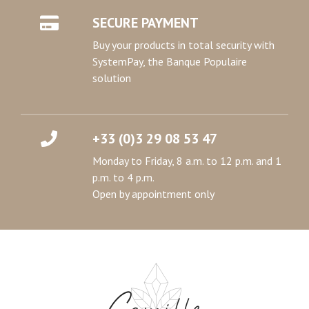
SECURE PAYMENT
Buy your products in total security with
SystemPay, the Banque Populaire
solution
+33 (0)3 29 08 53 47
Monday to Friday, 8 a.m. to 12 p.m. and 1
p.m. to 4 p.m.
Open by appointment only