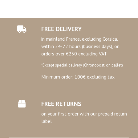
FREE DELIVERY
in mainland France, excluding Corsica,
within 24-72 hours (business days), on
orders over €250 excluding VAT
*Except special delivery (Chronopost, on pallet)
Minimum order: 100€ excluding tax
FREE RETURNS
on your first order with our prepaid return
label