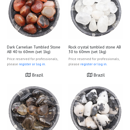
Dark Carnelian Tumbled Stone
Rock crystal tumbled stone AB
AB 40 to 60mm (set 1kg)
30 to 60mm (set 1kg)
Price reserved for professionals,
Price reserved for professionals,
please
register or log in.
please
register or log in.
Brazil
Brazil