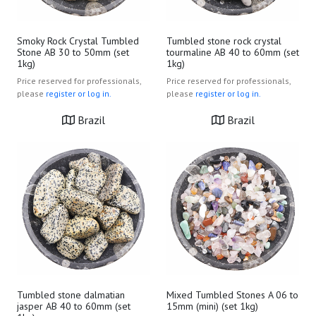
Smoky Rock Crystal Tumbled
Tumbled stone rock crystal
Stone AB 30 to 50mm (set
tourmaline AB 40 to 60mm (set
1kg)
1kg)
Price reserved for professionals,
Price reserved for professionals,
please
register or log in.
please
register or log in.
Brazil
Brazil
Tumbled stone dalmatian
Mixed Tumbled Stones A 06 to
jasper AB 40 to 60mm (set
15mm (mini) (set 1kg)