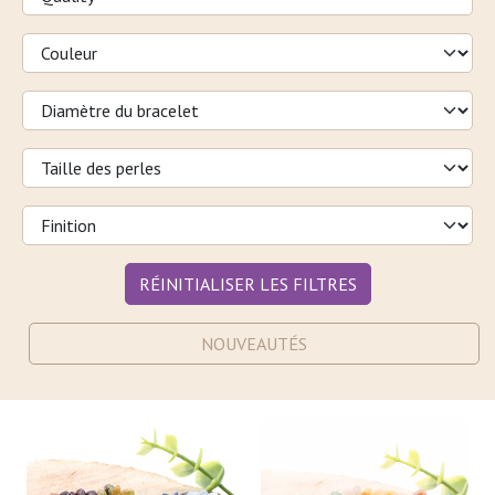
RÉINITIALISER LES FILTRES
NOUVEAUTÉS