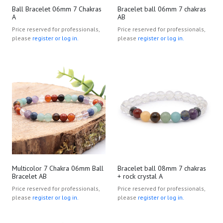
Ball Bracelet 06mm 7 Chakras
Bracelet ball 06mm 7 chakras
A
AB
Price reserved for professionals,
Price reserved for professionals,
please
register or log in.
please
register or log in.
Multicolor 7 Chakra 06mm Ball
Bracelet ball 08mm 7 chakras
Bracelet AB
+ rock crystal A
Price reserved for professionals,
Price reserved for professionals,
please
register or log in.
please
register or log in.