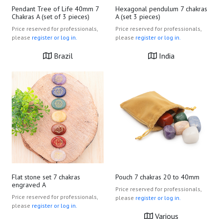
Pendant Tree of Life 40mm 7
Hexagonal pendulum 7 chakras
Chakras A (set of 3 pieces)
A (set 3 pieces)
Price reserved for professionals,
Price reserved for professionals,
please
register or log in.
please
register or log in.
Brazil
India
Flat stone set 7 chakras
Pouch 7 chakras 20 to 40mm
engraved A
Price reserved for professionals,
Price reserved for professionals,
please
register or log in.
please
register or log in.
Various