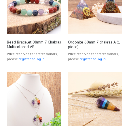
Bead Bracelet 08mm 7 Chakras
Orgonite 60mm 7 chakras A (1
Multicolored AB
piece)
Price reserved for professionals,
Price reserved for professionals,
please
register or log in.
please
register or log in.