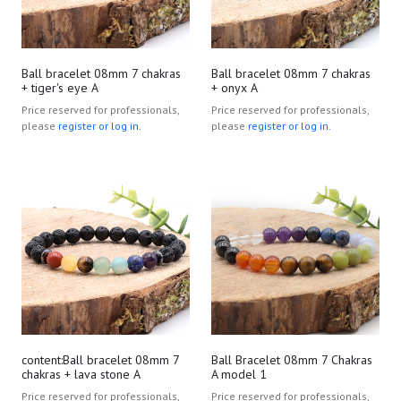
Ball bracelet 08mm 7 chakras
Ball bracelet 08mm 7 chakras
+ tiger's eye A
+ onyx A
Price reserved for professionals,
Price reserved for professionals,
please
register or log in.
please
register or log in.
content:Ball bracelet 08mm 7
Ball Bracelet 08mm 7 Chakras
chakras + lava stone A
A model 1
Price reserved for professionals,
Price reserved for professionals,