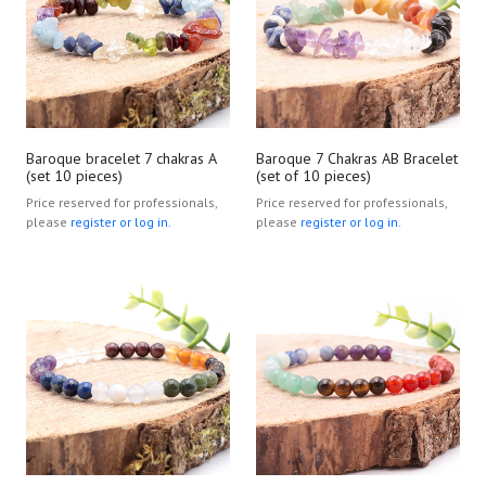
Baroque bracelet 7 chakras A
Baroque 7 Chakras AB Bracelet
(set 10 pieces)
(set of 10 pieces)
Price reserved for professionals,
Price reserved for professionals,
please
register or log in.
please
register or log in.