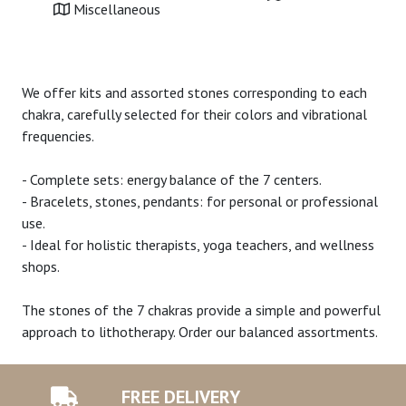
Miscellaneous
We offer kits and assorted stones corresponding to each
chakra, carefully selected for their colors and vibrational
frequencies.
- Complete sets: energy balance of the 7 centers.
- Bracelets, stones, pendants: for personal or professional
use.
- Ideal for holistic therapists, yoga teachers, and wellness
shops.
The stones of the 7 chakras provide a simple and powerful
approach to lithotherapy. Order our balanced assortments.
FREE DELIVERY