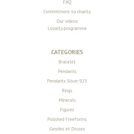
FAQ
Commitment to charity
Our videos
Loyalty programme
CATEGORIES
Bracelet
Pendants
Pendants Silver 925
Rings
Minerals
Figures
Polished Freeforms
Geodes et Druses