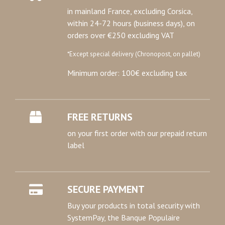
in mainland France, excluding Corsica,
within 24-72 hours (business days), on
orders over €250 excluding VAT
*Except special delivery (Chronopost, on pallet)
Minimum order: 100€ excluding tax
FREE RETURNS
on your first order with our prepaid return
label
SECURE PAYMENT
Buy your products in total security with
SystemPay, the Banque Populaire