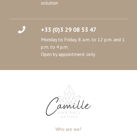
solution
+33 (0)3 29 08 53 47
Monday to Friday, 8 a.m. to 12 p.m. and 1
p.m. to 4 p.m.
Open by appointment only
Who are we?