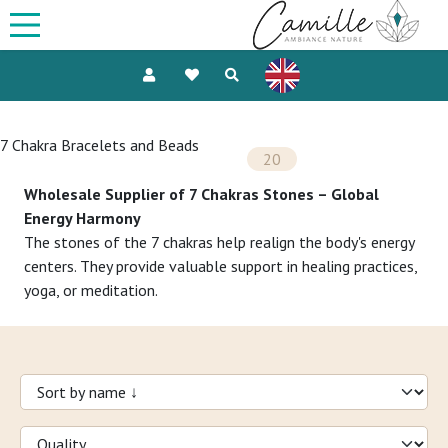
7 Chakra Bracelets and Beads
20
Wholesale Supplier of 7 Chakras Stones – Global
Energy Harmony
The stones of the 7 chakras help realign the body's energy
centers. They provide valuable support in healing practices,
yoga, or meditation.