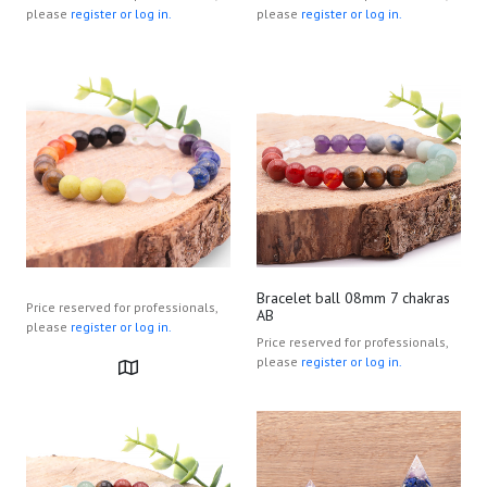
please
register or log in.
please
register or log in.
Bracelet ball 08mm 7 chakras
Price reserved for professionals,
AB
please
register or log in.
Price reserved for professionals,
please
register or log in.