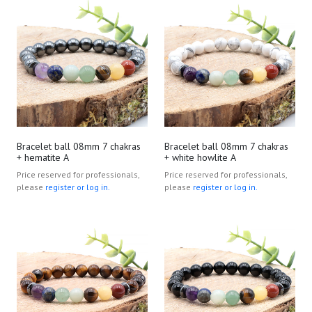
Bracelet ball 08mm 7 chakras
Bracelet ball 08mm 7 chakras
+ hematite A
+ white howlite A
Price reserved for professionals,
Price reserved for professionals,
please
register or log in.
please
register or log in.