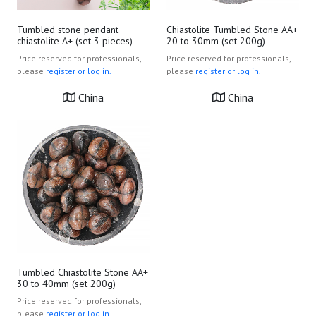
Tumbled stone pendant
Chiastolite Tumbled Stone AA+
chiastolite A+ (set 3 pieces)
20 to 30mm (set 200g)
Price reserved for professionals,
Price reserved for professionals,
please
register or log in.
please
register or log in.
China
China
Tumbled Chiastolite Stone AA+
30 to 40mm (set 200g)
Price reserved for professionals,
please
register or log in.