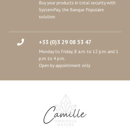
Buy your products in total security with
SystemPay, the Banque Populaire
solution
+33 (0)3 29 08 53 47
Monday to Friday, 8 a.m. to 12 p.m. and 1
p.m. to 4 p.m.
Open by appointment only