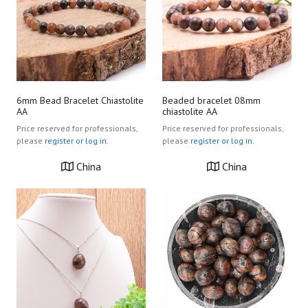
6mm Bead Bracelet Chiastolite
Beaded bracelet 08mm
AA
chiastolite AA
Price reserved for professionals,
Price reserved for professionals,
please
register or log in.
please
register or log in.
China
China