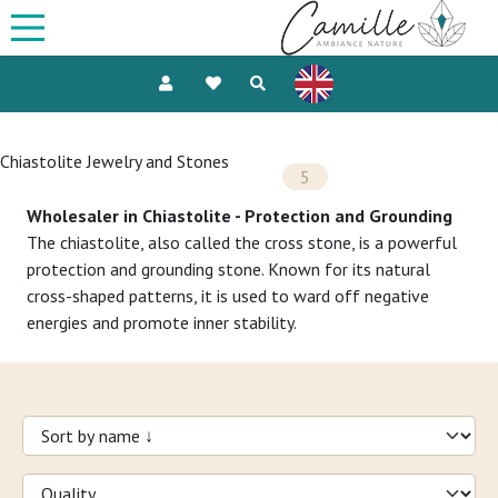
Chiastolite Jewelry and Stones
5
Wholesaler in Chiastolite - Protection and Grounding
The chiastolite, also called the cross stone, is a powerful
protection and grounding stone. Known for its natural
cross-shaped patterns, it is used to ward off negative
energies and promote inner stability.