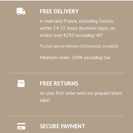
FREE DELIVERY
in mainland France, excluding Corsica,
within 24-72 hours (business days), on
orders over €250 excluding VAT
*Except special delivery (Chronopost, on pallet)
Minimum order: 100€ excluding tax
FREE RETURNS
on your first order with our prepaid return
label
SECURE PAYMENT