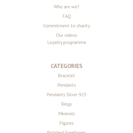
Who are we?
FAQ
Commitment to charity
Our videos
Loyalty programme
CATEGORIES
Bracelet
Pendants
Pendants Silver 925
Rings
Minerals
Figures
Polished Freeforms