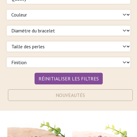
RÉINITIALISER LES FILTRES
NOUVEAUTÉS