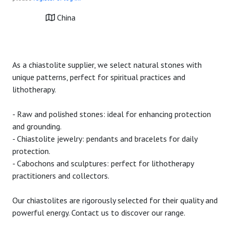
China
As a chiastolite supplier, we select natural stones with
unique patterns, perfect for spiritual practices and
lithotherapy.
- Raw and polished stones: ideal for enhancing protection
and grounding.
- Chiastolite jewelry: pendants and bracelets for daily
protection.
- Cabochons and sculptures: perfect for lithotherapy
practitioners and collectors.
Our chiastolites are rigorously selected for their quality and
powerful energy. Contact us to discover our range.