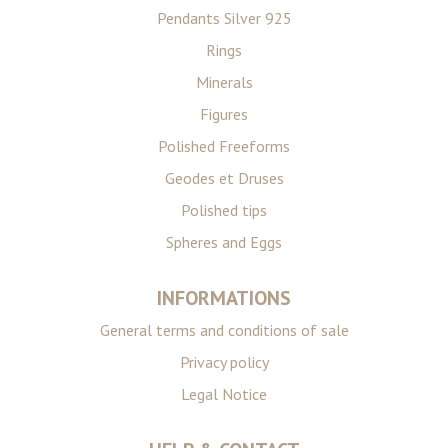
Pendants Silver 925
Rings
Minerals
Figures
Polished Freeforms
Geodes et Druses
Polished tips
Spheres and Eggs
INFORMATIONS
General terms and conditions of sale
Privacy policy
Legal Notice