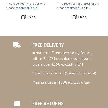
Price reserved for professionals,
Price reserved for professionals,
please
register or log in.
please
register or log in.
China
China
FREE DELIVERY
in mainland France, excluding Corsica,
within 24-72 hours (business days), on
orders over €250 excluding VAT
*Except special delivery (Chronopost, on pallet)
Minimum order: 100€ excluding tax
FREE RETURNS