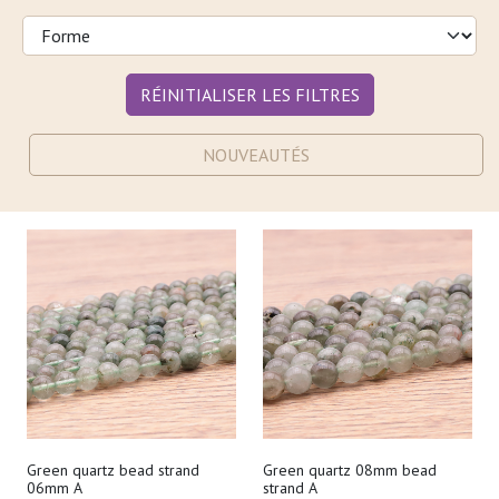
RÉINITIALISER LES FILTRES
NOUVEAUTÉS
Green quartz bead strand
Green quartz 08mm bead
06mm A
strand A