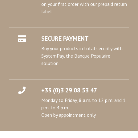
on your first order with our prepaid return
label
SECURE PAYMENT
Buy your products in total security with
SystemPay, the Banque Populaire
solution
+33 (0)3 29 08 53 47
Monday to Friday, 8 a.m. to 12 p.m. and 1
p.m. to 4 p.m.
Open by appointment only