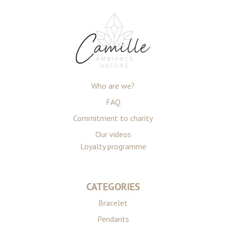
Who are we?
FAQ
Commitment to charity
Our videos
Loyalty programme
CATEGORIES
Bracelet
Pendants