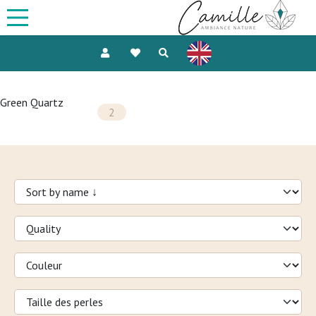
Green Quartz
2