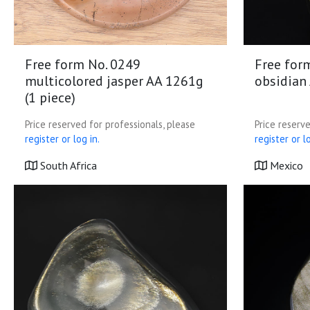
Free form No. 0249
Free for
multicolored jasper AA 1261g
obsidian 
(1 piece)
Price reserved for professionals, please
Price reserve
register or log in.
register or lo
South Africa
Mexico