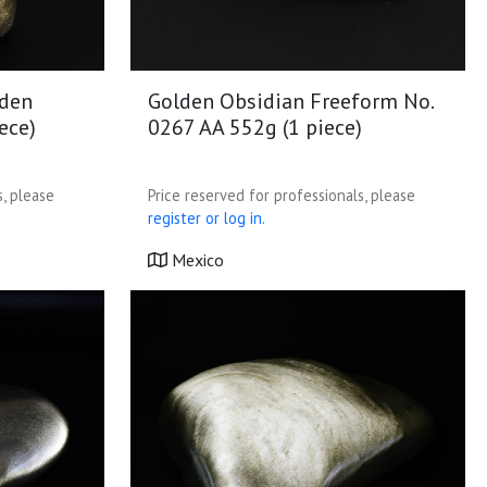
lden
Golden Obsidian Freeform No.
ece)
0267 AA 552g (1 piece)
s, please
Price reserved for professionals, please
register or log in.
Mexico