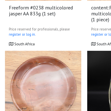
Freeform #0238 multicolored
content:
jasper AA 833g (1 set)
multicol
(1 piece)
Price reserved for professionals, please
Price reserve
register or log in.
register or lo
South Africa
South Af