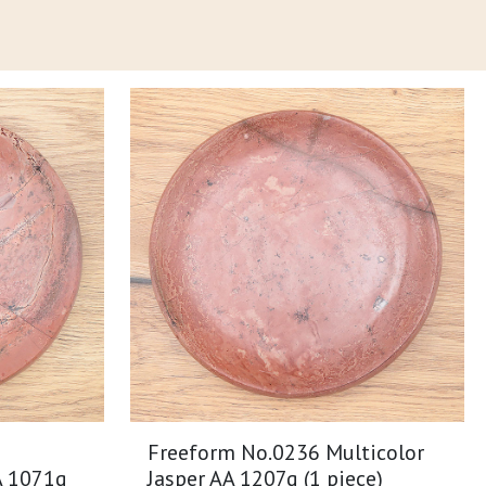
Freeform No.0236 Multicolor
A 1071g
Jasper AA 1207g (1 piece)