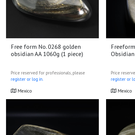
Free form No. 0268 golden
Freeform
obsidian AA 1060g (1 piece)
Obsidian
Price reserved for professionals, please
Price reserve
register or log in.
register or lo
Mexico
Mexico