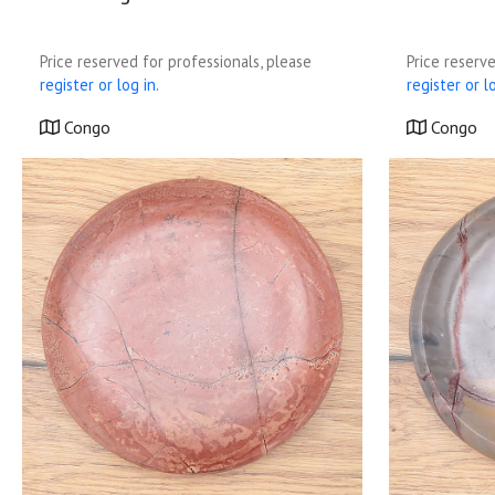
Price reserved for professionals, please
Price reserve
register or log in.
register or lo
Congo
Congo