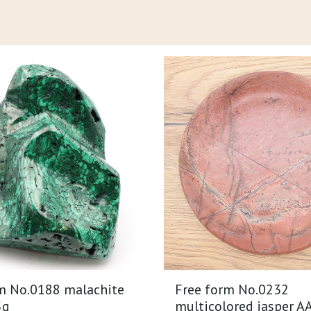
m No.0188 malachite
Free form No.0232
5g
multicolored jasper A