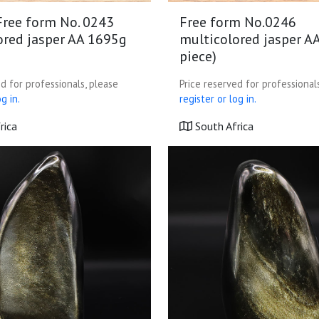
Free form No. 0243
Free form No.0246
ored jasper AA 1695g
multicolored jasper A
piece)
d for professionals, please
Price reserved for professional
g in.
register or log in.
rica
South Africa