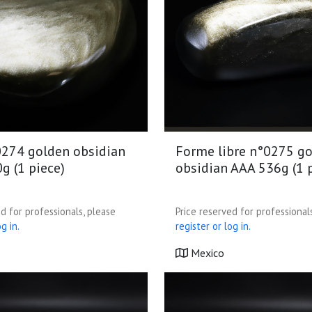
274 golden obsidian
Forme libre n°0275 g
g (1 piece)
obsidian AAA 536g (1 
d for professionals, please
Price reserved for professional
g in.
register or log in.
Mexico