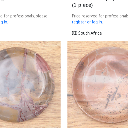
(1 piece)
d for professionals, please
Price reserved for professional
g in.
register or log in.
South Africa