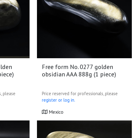
olden
Free form No. 0277 golden
piece)
obsidian AAA 888g (1 piece)
s, please
Price reserved for professionals, please
register or log in.
Mexico