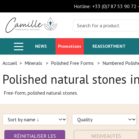
Hotline: +33 (0)7 87 53 90 72
NEWS
Promotions
REASSORTMENT
Accueil
>
Minerals
>
Polished Free Forms
>
Numbered Polish
Polished natural stones i
Free-form, polished natural stones.
RÉINITIALISER LES
NOUVEAUTÉS