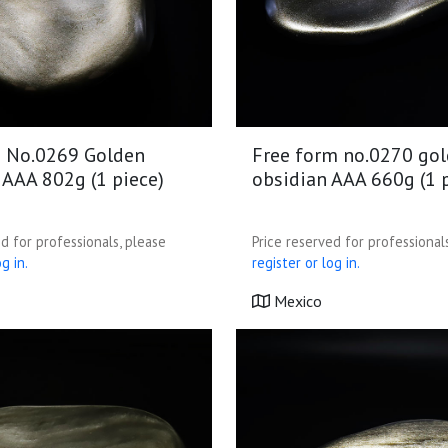
 No.0269 Golden
Free form no.0270 go
 AAA 802g (1 piece)
obsidian AAA 660g (1 
d for professionals, please
Price reserved for professional
g in.
register or log in.
Mexico