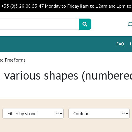
 - +33 (0)3 29 08 53 47 Monday to Friday 8am to 12am and 1pm 
FAQ
ed Freeforms
n various shapes (numbere