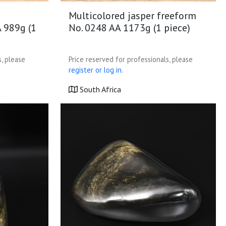
Multicolored jasper freeform
A 989g (1
No. 0248 AA 1173g (1 piece)
s, please
Price reserved for professionals, please
register or log in.
South Africa