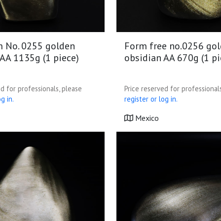
m No. 0255 golden
Form free no.0256 go
AA 1135g (1 piece)
obsidian AA 670g (1 pi
d for professionals, please
Price reserved for professional
g in.
register or log in.
Mexico