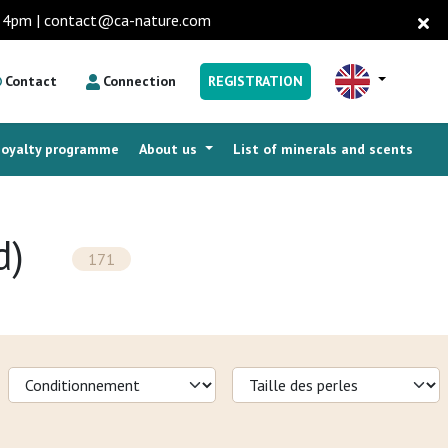
to 4pm | contact@ca-nature.com
Contact
Connection
REGISTRATION
Loyalty programme
About us
List of minerals and scents
d)
171