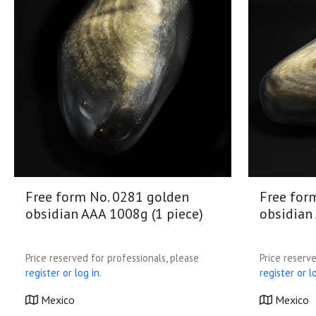
Free form No. 0281 golden
Free for
obsidian AAA 1008g (1 piece)
obsidian
Price reserved for professionals, please
Price reserve
register or log in.
register or lo
Mexico
Mexico