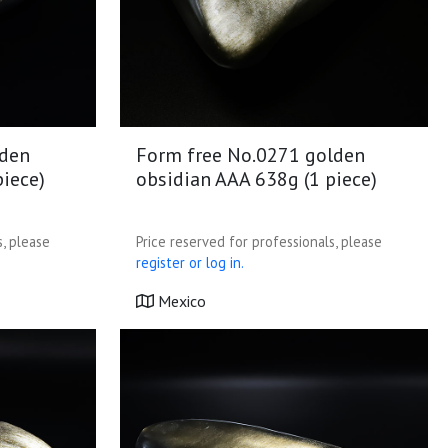
lden
Form free No.0271 golden
piece)
obsidian AAA 638g (1 piece)
s, please
Price reserved for professionals, please
register or log in.
Mexico