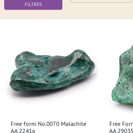
FILTRES
Free form No.0070 Malachite
Free For
AA 2241g
AA 2903