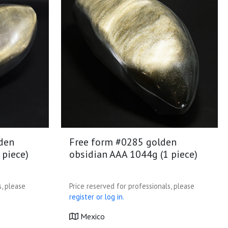
den
Free form #0285 golden
 piece)
obsidian AAA 1044g (1 piece)
s, please
Price reserved for professionals, please
register or log in.
Mexico