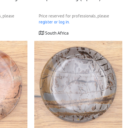
s, please
Price reserved for professionals, please
register or log in.
South Africa