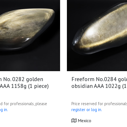
m No. 0282 golden
Freeform No.0284 gol
 AAA 1158g (1 piece)
obsidian AAA 1022g (1
d for professionals, please
Price reserved for professional
g in.
register or log in.
Mexico