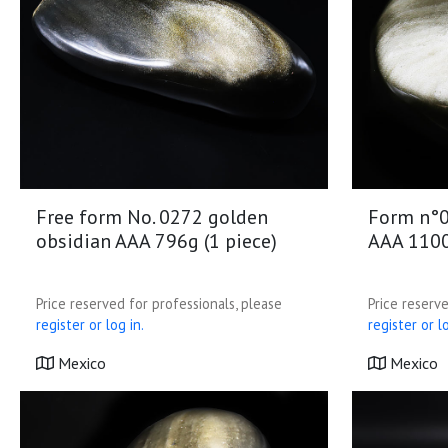
Free form No. 0272 golden
Form n°0
obsidian AAA 796g (1 piece)
AAA 1100
Price reserved for professionals, please
Price reserve
register or log in.
register or lo
Mexico
Mexico