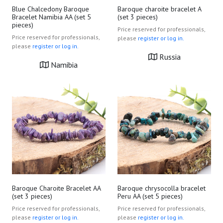
Blue Chalcedony Baroque
Baroque charoite bracelet A
Bracelet Namibia AA (set 5
(set 3 pieces)
pieces)
Price reserved for professionals,
Price reserved for professionals,
please
register or log in.
please
register or log in.
Russia
Namibia
Baroque Charoite Bracelet AA
Baroque chrysocolla bracelet
(set 3 pieces)
Peru AA (set 5 pieces)
Price reserved for professionals,
Price reserved for professionals,
please
register or log in.
please
register or log in.