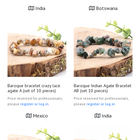
India
Botswana
Baroque bracelet crazy lace
Baroque Indian Agate Bracelet
agate A (set of 10 pieces)
AB (set 10 pieces)
Price reserved for professionals,
Price reserved for professionals,
please
register or log in.
please
register or log in.
Mexico
India