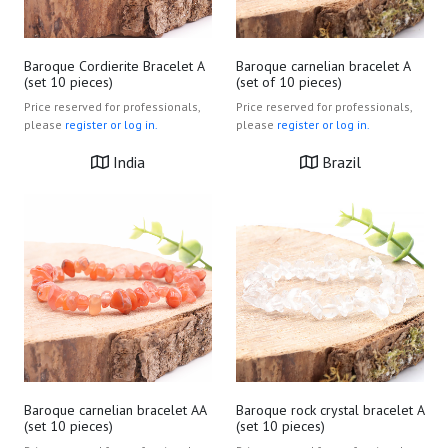
Baroque Cordierite Bracelet A
Baroque carnelian bracelet A
(set 10 pieces)
(set of 10 pieces)
Price reserved for professionals,
Price reserved for professionals,
please
register or log in.
please
register or log in.
India
Brazil
Baroque carnelian bracelet AA
Baroque rock crystal bracelet A
(set 10 pieces)
(set 10 pieces)