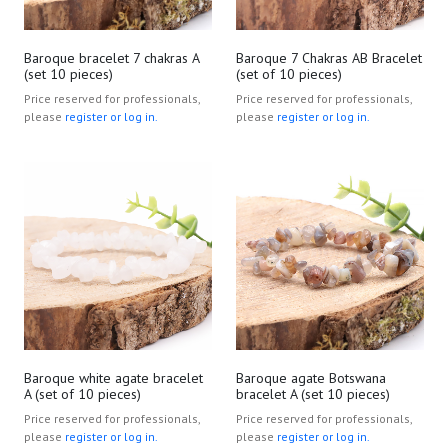
Baroque bracelet 7 chakras A
Baroque 7 Chakras AB Bracelet
(set 10 pieces)
(set of 10 pieces)
Price reserved for professionals,
Price reserved for professionals,
please
register or log in.
please
register or log in.
Baroque white agate bracelet
Baroque agate Botswana
A (set of 10 pieces)
bracelet A (set 10 pieces)
Price reserved for professionals,
Price reserved for professionals,
please
register or log in.
please
register or log in.