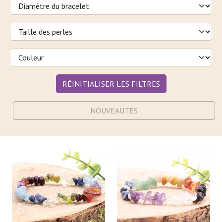
RÉINITIALISER LES FILTRES
NOUVEAUTÉS