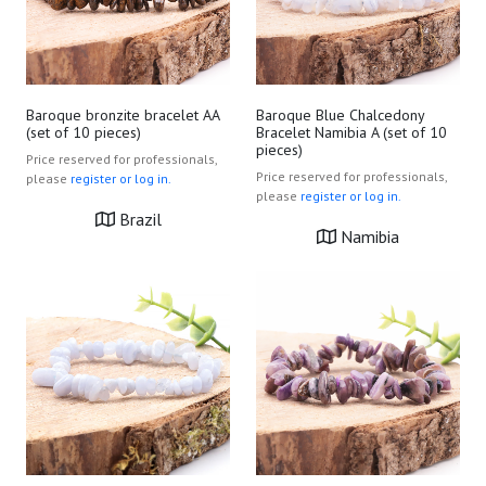
Baroque bronzite bracelet AA
Baroque Blue Chalcedony
(set of 10 pieces)
Bracelet Namibia A (set of 10
pieces)
Price reserved for professionals,
Price reserved for professionals,
please
register or log in.
please
register or log in.
Brazil
Namibia