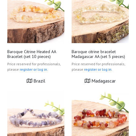
Baroque Citrine Heated AA
Baroque citrine bracelet
Bracelet (set 10 pieces)
Madagascar AA (set 5 pieces)
Price reserved for professionals,
Price reserved for professionals,
please
register or log in.
please
register or log in.
Brazil
Madagascar