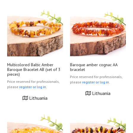
Multicolored Baltic Amber
Baroque amber cognac AA
Baroque Bracelet AB (set of 3
bracelet
pieces)
Price reserved for professionals,
Price reserved for professionals,
please
register or log in.
please
register or log in.
Lithuania
Lithuania