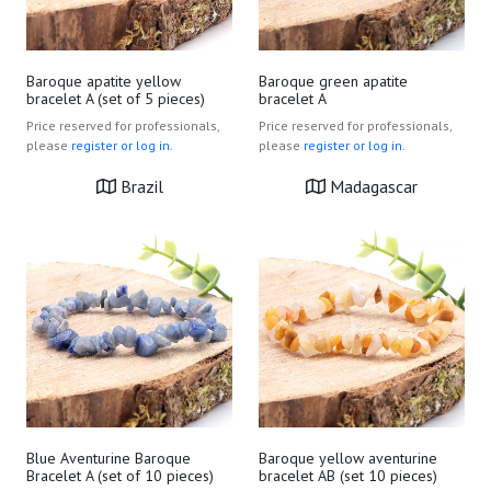
Baroque apatite yellow
Baroque green apatite
bracelet A (set of 5 pieces)
bracelet A
Price reserved for professionals,
Price reserved for professionals,
please
register or log in.
please
register or log in.
Brazil
Madagascar
Blue Aventurine Baroque
Baroque yellow aventurine
Bracelet A (set of 10 pieces)
bracelet AB (set 10 pieces)