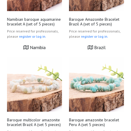
Namibian baroque aquamarine
Baroque Amazonite Bracelet
bracelet A (set of 5 pieces)
Brazil A (set of 5 pieces)
Price reserved for professionals,
Price reserved for professionals,
please
register or log in.
please
register or log in.
Namibia
Brazil
Baroque multicolor amazonite
Baroque amazonite bracelet
bracelet Brazil A (set 5 pieces)
Peru A (set 5 pieces)