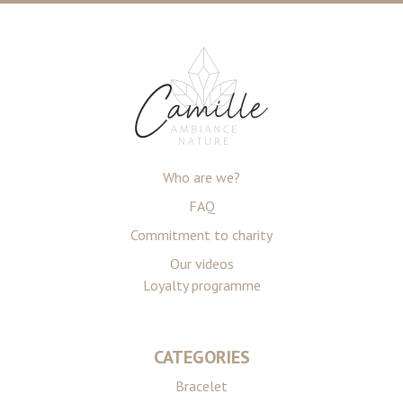
Who are we?
FAQ
Commitment to charity
Our videos
Loyalty programme
CATEGORIES
Bracelet