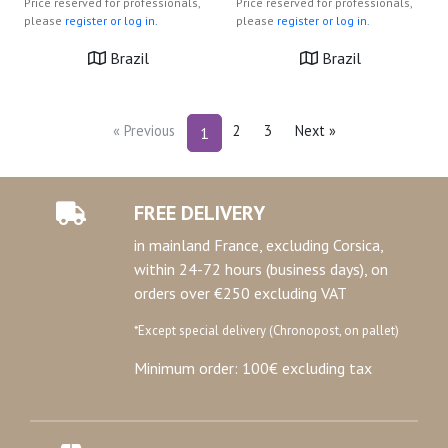
Price reserved for professionals,
Price reserved for professionals,
please
register or log in.
please
register or log in.
Brazil
Brazil
« Previous
2
3
Next »
1
FREE DELIVERY
in mainland France, excluding Corsica,
within 24-72 hours (business days), on
orders over €250 excluding VAT
*Except special delivery (Chronopost, on pallet)
Minimum order: 100€ excluding tax