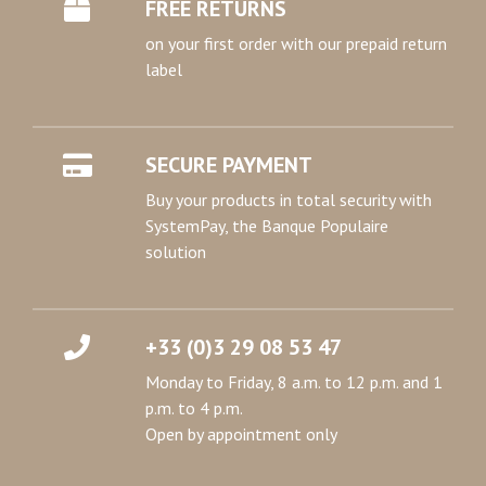
FREE RETURNS
on your first order with our prepaid return
label
SECURE PAYMENT
Buy your products in total security with
SystemPay, the Banque Populaire
solution
+33 (0)3 29 08 53 47
Monday to Friday, 8 a.m. to 12 p.m. and 1
p.m. to 4 p.m.
Open by appointment only