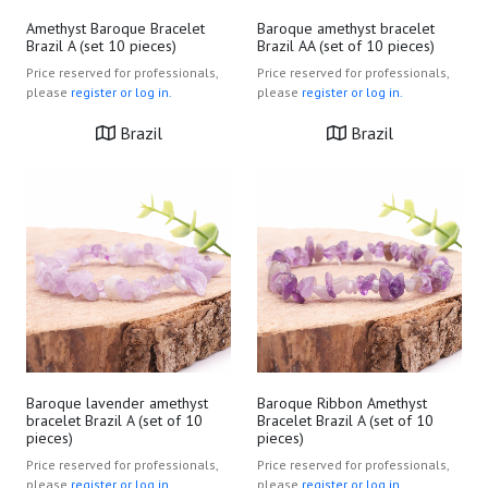
Amethyst Baroque Bracelet
Baroque amethyst bracelet
Brazil A (set 10 pieces)
Brazil AA (set of 10 pieces)
Price reserved for professionals,
Price reserved for professionals,
please
register or log in.
please
register or log in.
Brazil
Brazil
Baroque lavender amethyst
Baroque Ribbon Amethyst
bracelet Brazil A (set of 10
Bracelet Brazil A (set of 10
pieces)
pieces)
Price reserved for professionals,
Price reserved for professionals,
please
register or log in.
please
register or log in.