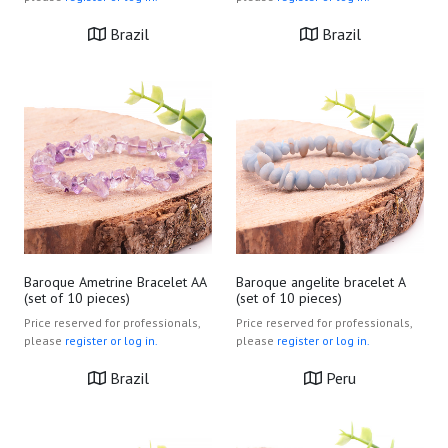
Brazil
Brazil
Baroque Ametrine Bracelet AA
Baroque angelite bracelet A
(set of 10 pieces)
(set of 10 pieces)
Price reserved for professionals,
Price reserved for professionals,
please
register or log in.
please
register or log in.
Brazil
Peru