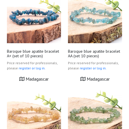
Baroque blue apatite bracelet
Baroque blue apatite bracelet
A+ (set of 10 pieces)
AA (set 10 pieces)
Price reserved for professionals,
Price reserved for professionals,
please
register or log in.
please
register or log in.
Madagascar
Madagascar