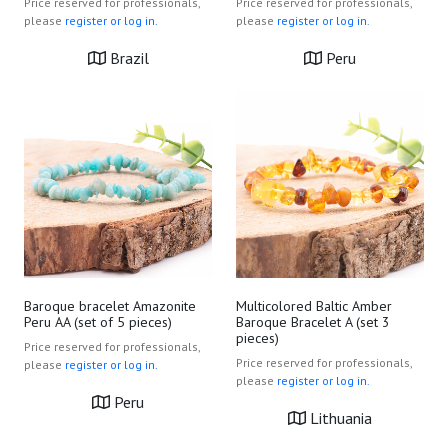
Price reserved for professionals,
Price reserved for professionals,
please
register or log in.
please
register or log in.
Brazil
Peru
Baroque bracelet Amazonite
Multicolored Baltic Amber
Peru AA (set of 5 pieces)
Baroque Bracelet A (set 3
pieces)
Price reserved for professionals,
Price reserved for professionals,
please
register or log in.
please
register or log in.
Peru
Lithuania