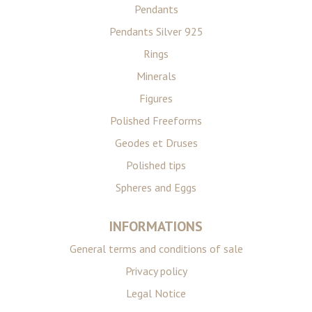
Pendants
Pendants Silver 925
Rings
Minerals
Figures
Polished Freeforms
Geodes et Druses
Polished tips
Spheres and Eggs
INFORMATIONS
General terms and conditions of sale
Privacy policy
Legal Notice