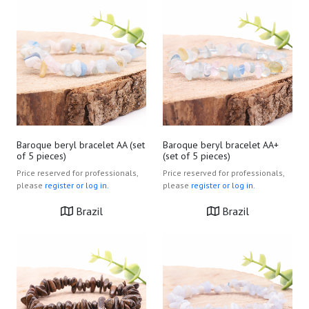
Baroque beryl bracelet AA (set
Baroque beryl bracelet AA+
of 5 pieces)
(set of 5 pieces)
Price reserved for professionals,
Price reserved for professionals,
please
register or log in.
please
register or log in.
Brazil
Brazil