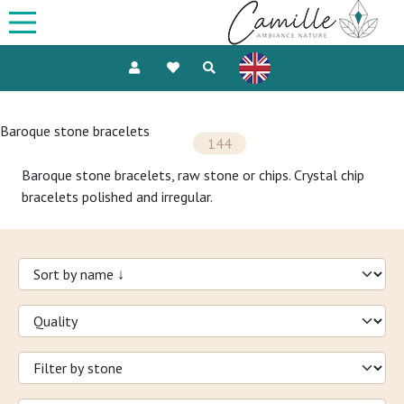
Baroque stone bracelets
144
Baroque stone bracelets, raw stone or chips. Crystal chip
bracelets polished and irregular.