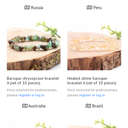
Russia
Peru
Baroque chrysoprase bracelet
Heated citrine baroque
A (set of 10 pieces)
bracelet A (set of 10 pieces)
Price reserved for professionals,
Price reserved for professionals,
please
register or log in.
please
register or log in.
Australia
Brazil