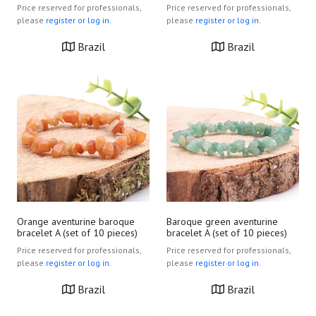
Price reserved for professionals,
Price reserved for professionals,
please
register or log in.
please
register or log in.
Brazil
Brazil
Orange aventurine baroque
Baroque green aventurine
bracelet A (set of 10 pieces)
bracelet A (set of 10 pieces)
Price reserved for professionals,
Price reserved for professionals,
please
register or log in.
please
register or log in.
Brazil
Brazil