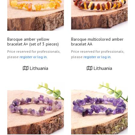
Baroque amber yellow
Baroque multicolored amber
bracelet A+ (set of 3 pieces)
bracelet AA
Price reserved for professionals,
Price reserved for professionals,
please
register or log in.
please
register or log in.
Lithuania
Lithuania