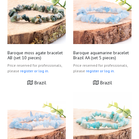
Baroque moss agate bracelet
Baroque aquamarine bracelet
AB (set 10 pieces)
Brazil AA (set 5 pieces)
Price reserved for professionals,
Price reserved for professionals,
please
register or log in.
please
register or log in.
Brazil
Brazil