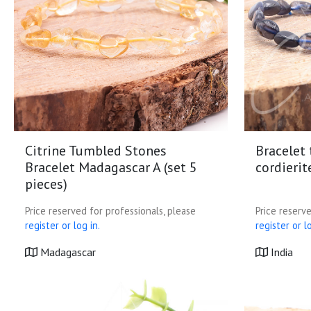
Citrine Tumbled Stones
Bracelet
Bracelet Madagascar A (set 5
cordierit
pieces)
Price reserved for professionals, please
Price reserve
register or log in.
register or lo
Madagascar
India