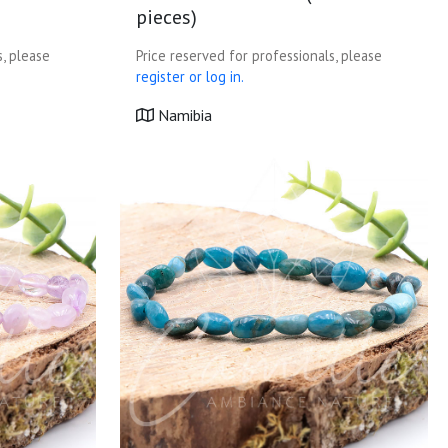
pieces)
s, please
Price reserved for professionals, please
register or log in.
Namibia