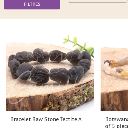
FILTRES
Bracelet Raw Stone Tectite A
Botswana 
of 5 piec