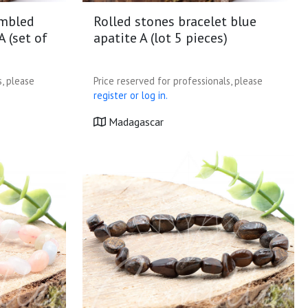
umbled
Rolled stones bracelet blue
A (set of
apatite A (lot 5 pieces)
s, please
Price reserved for professionals, please
register or log in.
Madagascar