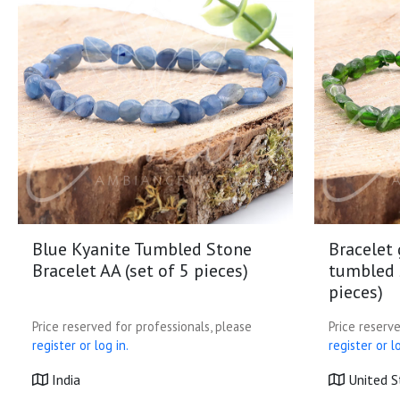
Blue Kyanite Tumbled Stone
Bracelet
Bracelet AA (set of 5 pieces)
tumbled s
pieces)
Price reserved for professionals, please
Price reserve
register or log in.
register or lo
India
United S