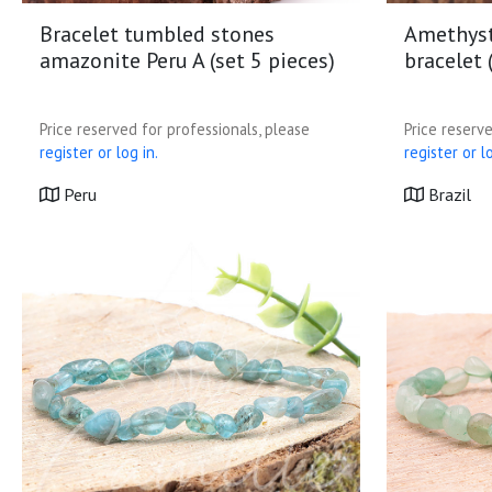
Bracelet tumbled stones
Amethyst
amazonite Peru A (set 5 pieces)
bracelet 
Price reserved for professionals, please
Price reserve
register or log in.
register or lo
Peru
Brazil