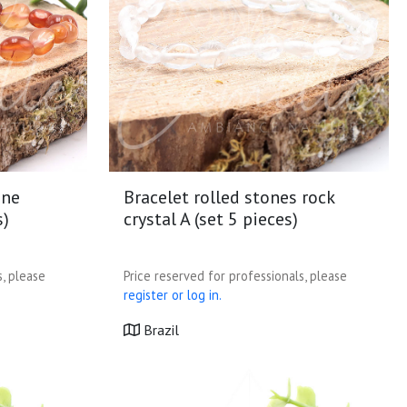
one
Bracelet rolled stones rock
s)
crystal A (set 5 pieces)
s, please
Price reserved for professionals, please
register or log in.
Brazil