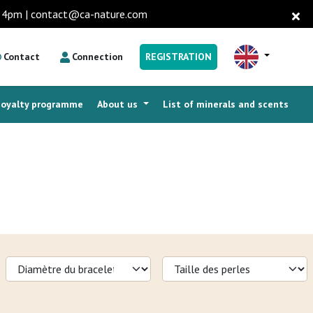
to 4pm | contact@ca-nature.com
Contact
Connection
REGISTRATION
Loyalty programme
About us
List of minerals and scents