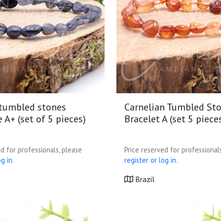
 tumbled stones
Carnelian Tumbled St
e A+ (set of 5 pieces)
Bracelet A (set 5 piece
d for professionals, please
Price reserved for professional
g in.
register or log in.
Brazil