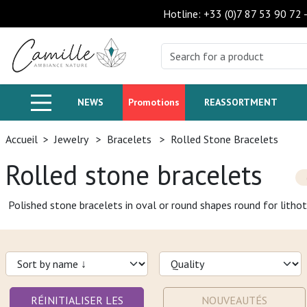
Hotline: +33 (0)7 87 53 90 72
NEWS
Promotions
REASSORTMENT
Accueil
>
Jewelry
>
Bracelets
>
Rolled Stone Bracelets
Rolled stone bracelets
Polished stone bracelets in oval or round shapes round for lithot
RÉINITIALISER LES
NOUVEAUTÉS