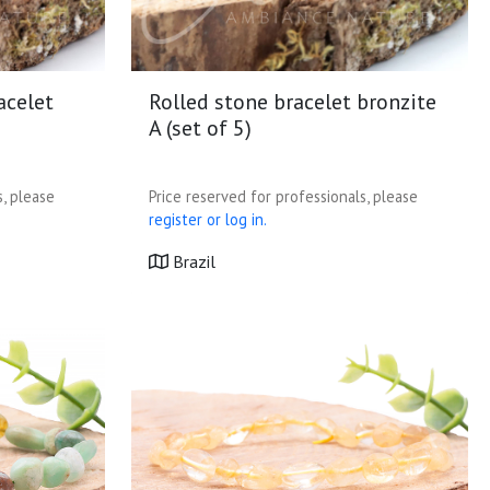
acelet
Rolled stone bracelet bronzite
A (set of 5)
s, please
Price reserved for professionals, please
register or log in.
Brazil