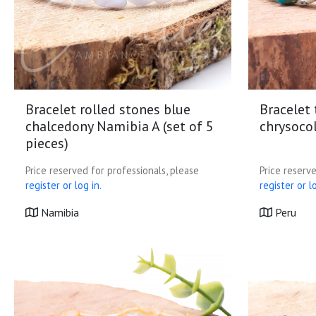
Bracelet rolled stones blue
Bracelet
chalcedony Namibia A (set of 5
chrysocol
pieces)
Price reserved for professionals, please
Price reserve
register or log in.
register or lo
Namibia
Peru