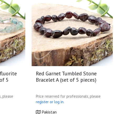
fluorite
Red Garnet Tumbled Stone
of 5
Bracelet A (set of 5 pieces)
s, please
Price reserved for professionals, please
register or log in.
Pakistan