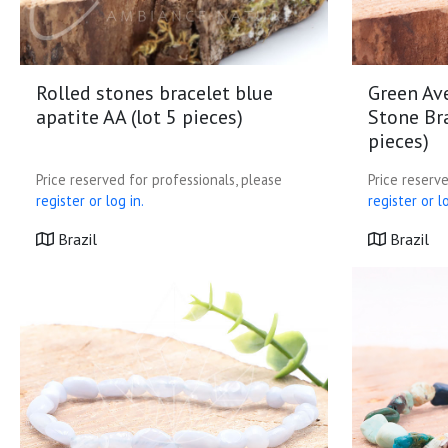
Rolled stones bracelet blue
Green Av
apatite AA (lot 5 pieces)
Stone Bra
pieces)
Price reserved for professionals, please
Price reserve
register or log in.
register or lo
Brazil
Brazil