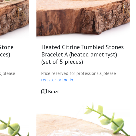
Stone
Heated Citrine Tumbled Stones
eces)
Bracelet A (heated amethyst)
(set of 5 pieces)
s, please
Price reserved for professionals, please
register or log in.
Brazil