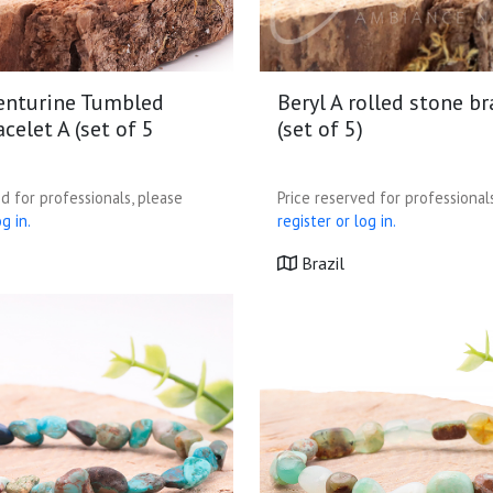
enturine Tumbled
Beryl A rolled stone br
celet A (set of 5
(set of 5)
d for professionals, please
Price reserved for professional
g in.
register or log in.
Brazil