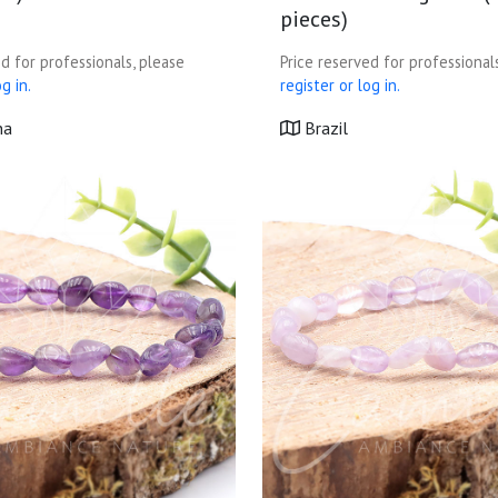
pieces)
d for professionals, please
Price reserved for professional
g in.
register or log in.
na
Brazil