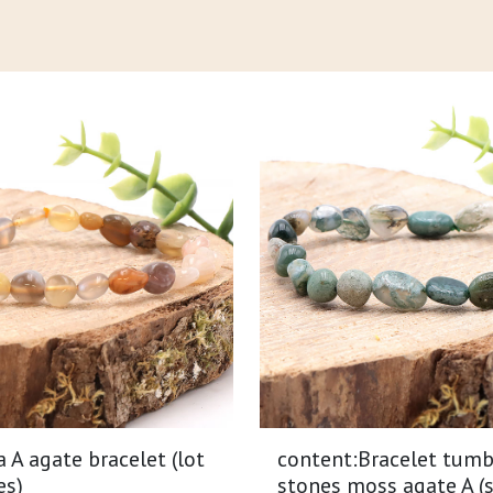
A agate bracelet (lot
content:Bracelet tumb
es)
stones moss agate A (s