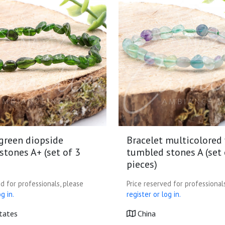
 green diopside
Bracelet multicolored 
tones A+ (set of 3
tumbled stones A (set 
pieces)
d for professionals, please
Price reserved for professional
g in.
register or log in.
tates
China