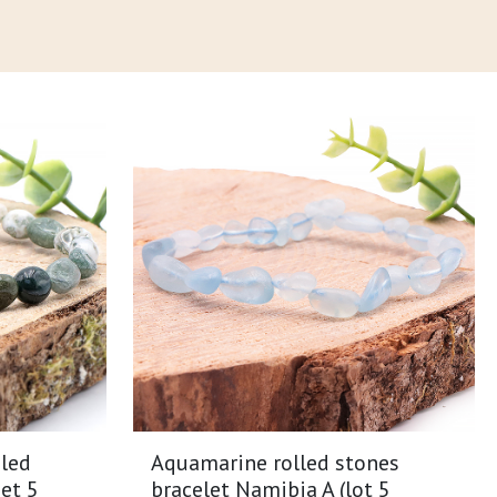
led
Aquamarine rolled stones
et 5
bracelet Namibia A (lot 5