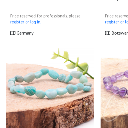
Price reserved for professionals, please
Price reserve
register or log in.
register or lo
Germany
Botswa