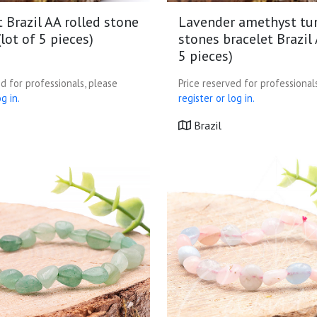
 Brazil AA rolled stone
Lavender amethyst t
(lot of 5 pieces)
stones bracelet Brazil 
5 pieces)
d for professionals, please
Price reserved for professional
g in.
register or log in.
Brazil