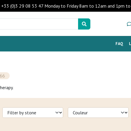
 - +33 (0)3 29 08 53 47 Monday to Friday 8am to 12am and 1pm 
FAQ
66
herapy.