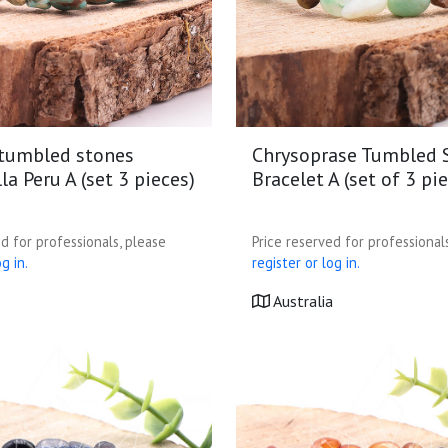
 tumbled stones
Chrysoprase Tumbled 
la Peru A (set 3 pieces)
Bracelet A (set of 3 pi
d for professionals, please
Price reserved for professional
g in.
register or log in.
Australia