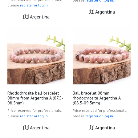
please
register or log in.
please
register or log in.
Argentina
Argentina
Rhodochrosite ball bracelet
Ball bracelet 08mm
08mm from Argentina A (07.5-
rhodochrosite Argentina A
08.5mm)
(08.5-09.5mm)
Price reserved for professionals,
Price reserved for professionals,
please
register or log in.
please
register or log in.
Argentina
Argentina