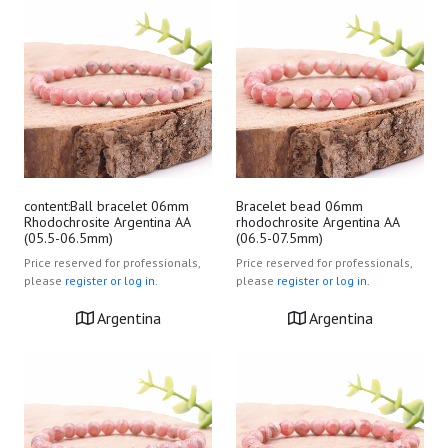
content:Ball bracelet 06mm
Bracelet bead 06mm
Rhodochrosite Argentina AA
rhodochrosite Argentina AA
(05.5-06.5mm)
(06.5-07.5mm)
Price reserved for professionals,
Price reserved for professionals,
please
register or log in.
please
register or log in.
Argentina
Argentina