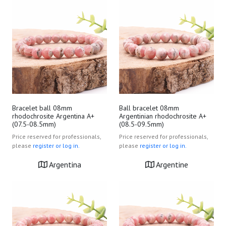
Bracelet ball 08mm
Ball bracelet 08mm
rhodochrosite Argentina A+
Argentinian rhodochrosite A+
(07.5-08.5mm)
(08.5-09.5mm)
Price reserved for professionals,
Price reserved for professionals,
please
register or log in.
please
register or log in.
Argentina
Argentine