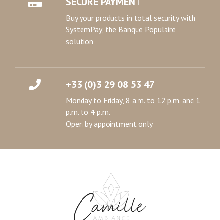
SECURE PAYMENT
Buy your products in total security with
SystemPay, the Banque Populaire
solution
+33 (0)3 29 08 53 47
Monday to Friday, 8 a.m. to 12 p.m. and 1
p.m. to 4 p.m.
Open by appointment only