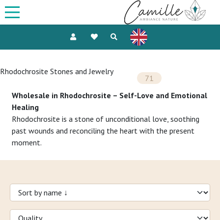
Rhodochrosite Stones and Jewelry
71
Wholesale in Rhodochrosite – Self-Love and Emotional
Healing
Rhodochrosite is a stone of unconditional love, soothing
past wounds and reconciling the heart with the present
moment.