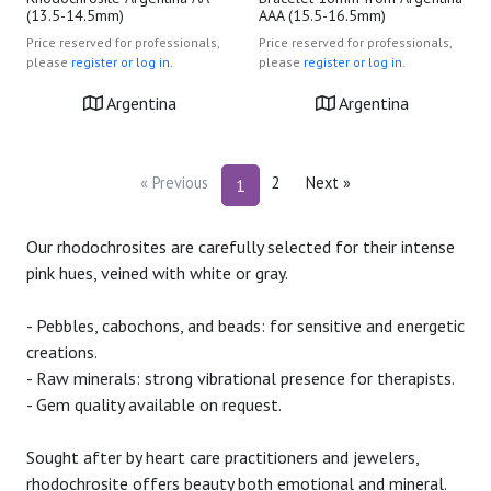
(13.5-14.5mm)
AAA (15.5-16.5mm)
Price reserved for professionals,
Price reserved for professionals,
please
register or log in.
please
register or log in.
Argentina
Argentina
« Previous
2
Next »
1
Our rhodochrosites are carefully selected for their intense
pink hues, veined with white or gray.
- Pebbles, cabochons, and beads: for sensitive and energetic
creations.
- Raw minerals: strong vibrational presence for therapists.
- Gem quality available on request.
Sought after by heart care practitioners and jewelers,
rhodochrosite offers beauty both emotional and mineral.