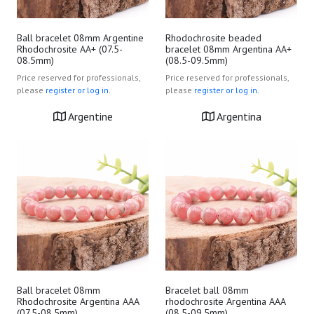
Ball bracelet 08mm Argentine
Rhodochrosite beaded
Rhodochrosite AA+ (07.5-
bracelet 08mm Argentina AA+
08.5mm)
(08.5-09.5mm)
Price reserved for professionals,
Price reserved for professionals,
please
register or log in.
please
register or log in.
Argentine
Argentina
Ball bracelet 08mm
Bracelet ball 08mm
Rhodochrosite Argentina AAA
rhodochrosite Argentina AAA
(07.5-08.5mm)
(08.5-09.5mm)