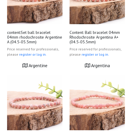
content:Set ball bracelet
Content: Ball bracelet 04mm
04mm rhodochrosite Argentine
Rhodochrosite Argentina A+
A (04.5-05.5mm)
(04.5-05.5mm)
Price reserved for professionals,
Price reserved for professionals,
please
register or log in.
please
register or log in.
Argentine
Argentina