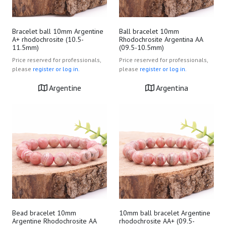
Bracelet ball 10mm Argentine
Ball bracelet 10mm
A+ rhodochrosite (10.5-
Rhodochrosite Argentina AA
11.5mm)
(09.5-10.5mm)
Price reserved for professionals,
Price reserved for professionals,
please
register or log in.
please
register or log in.
Argentine
Argentina
Bead bracelet 10mm
10mm ball bracelet Argentine
Argentine Rhodochrosite AA
rhodochrosite AA+ (09.5-