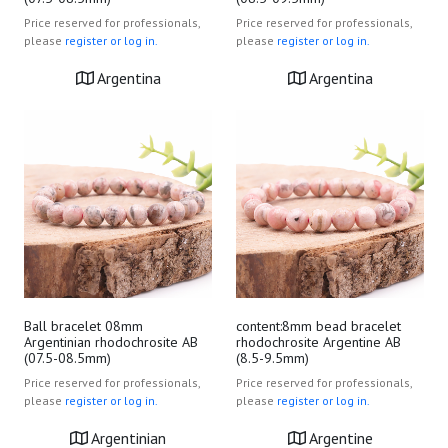
Price reserved for professionals,
Price reserved for professionals,
please
register or log in.
please
register or log in.
Argentina
Argentina
Ball bracelet 08mm
content:8mm bead bracelet
Argentinian rhodochrosite AB
rhodochrosite Argentine AB
(07.5-08.5mm)
(8.5-9.5mm)
Price reserved for professionals,
Price reserved for professionals,
please
register or log in.
please
register or log in.
Argentinian
Argentine