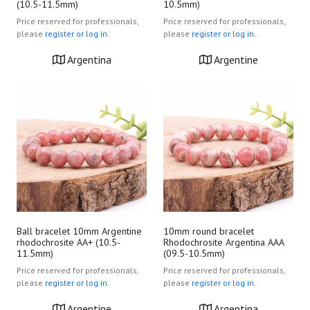
(10.5-11.5mm)
10.5mm)
Price reserved for professionals,
Price reserved for professionals,
please
register or log in.
please
register or log in.
Argentina
Argentine
Ball bracelet 10mm Argentine
10mm round bracelet
rhodochrosite AA+ (10.5-
Rhodochrosite Argentina AAA
11.5mm)
(09.5-10.5mm)
Price reserved for professionals,
Price reserved for professionals,
please
register or log in.
please
register or log in.
Argentine
Argentina