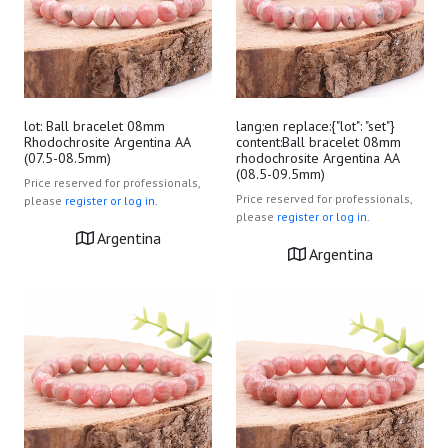
lot: Ball bracelet 08mm
lang:en replace:{"lot": "set"}
Rhodochrosite Argentina AA
content:Ball bracelet 08mm
(07.5-08.5mm)
rhodochrosite Argentina AA
(08.5-09.5mm)
Price reserved for professionals,
Price reserved for professionals,
please
register or log in.
please
register or log in.
Argentina
Argentina