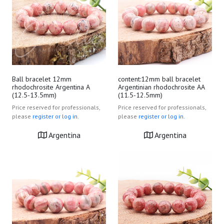
Ball bracelet 12mm
content:12mm ball bracelet
rhodochrosite Argentina A
Argentinian rhodochrosite AA
(12.5-13.5mm)
(11.5-12.5mm)
Price reserved for professionals,
Price reserved for professionals,
please
register or log in.
please
register or log in.
Argentina
Argentina