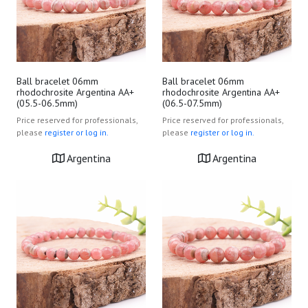
Ball bracelet 06mm
Ball bracelet 06mm
rhodochrosite Argentina AA+
rhodochrosite Argentina AA+
(05.5-06.5mm)
(06.5-07.5mm)
Price reserved for professionals,
Price reserved for professionals,
please
register or log in.
please
register or log in.
Argentina
Argentina