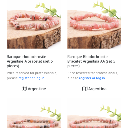
Baroque rhodochrosite
Baroque Rhodochrosite
Argentine A bracelet (set 5
Bracelet Argentina AA (set 5
pieces)
pieces)
Price reserved for professionals,
Price reserved for professionals,
please
register or log in.
please
register or log in.
Argentine
Argentina