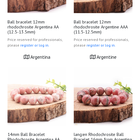
Ball bracelet 12mm
Ball bracelet 12mm
rhodochrosite Argentina AA
rhodochrosite Argentine AAA
(12.5-13.5mm)
(11.5-12.5mm)
Price reserved for professionals,
Price reserved for professionals,
please
register or log in.
please
register or log in.
Argentina
Argentine
14mm Ball Bracelet
lang:en Rhodochrosite Ball
Rhodochrosite Argentina AA
Bracelet 16mm from Argentina