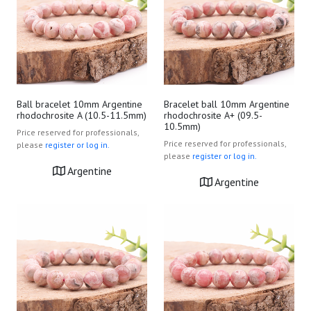
Ball bracelet 10mm Argentine
Bracelet ball 10mm Argentine
rhodochrosite A (10.5-11.5mm)
rhodochrosite A+ (09.5-
10.5mm)
Price reserved for professionals,
Price reserved for professionals,
please
register or log in.
please
register or log in.
Argentine
Argentine