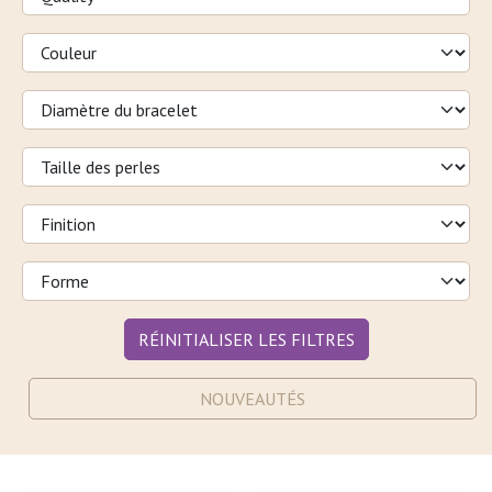
RÉINITIALISER LES FILTRES
NOUVEAUTÉS