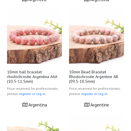
10mm ball bracelet
10mm Bead Bracelet
rhodochrosite Argentina AAA
Rhodochrosite Argentine AB
(10.5-11.5mm)
(09.5-10.5mm)
Price reserved for professionals,
Price reserved for professionals,
please
register or log in.
please
register or log in.
Argentina
Argentine