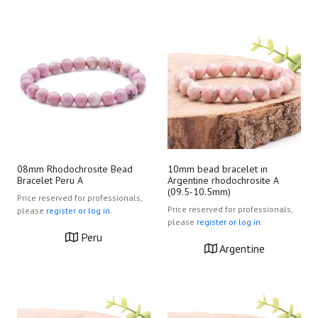
08mm Rhodochrosite Bead
10mm bead bracelet in
Bracelet Peru A
Argentine rhodochrosite A
(09.5-10.5mm)
Price reserved for professionals,
Price reserved for professionals,
please
register or log in.
please
register or log in.
Peru
Argentine