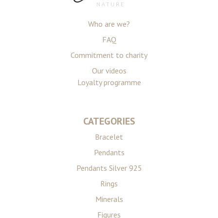
Who are we?
FAQ
Commitment to charity
Our videos
Loyalty programme
CATEGORIES
Bracelet
Pendants
Pendants Silver 925
Rings
Minerals
Figures