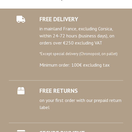
FREE DELIVERY
in mainland France, excluding Corsica,
within 24-72 hours (business days), on
orders over €250 excluding VAT
*Except special delivery (Chronopost, on pallet)
Minimum order: 100€ excluding tax
FREE RETURNS
on your first order with our prepaid return
label