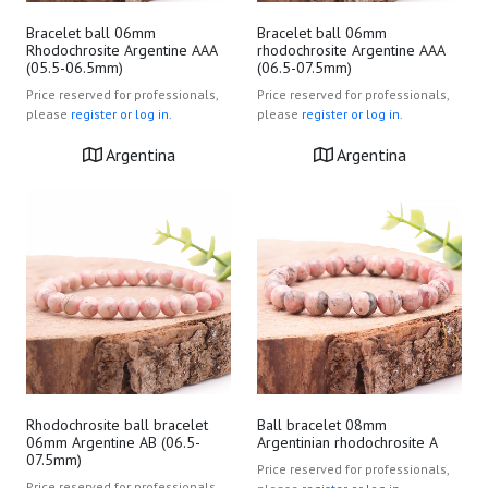
Bracelet ball 06mm
Bracelet ball 06mm
Rhodochrosite Argentine AAA
rhodochrosite Argentine AAA
(05.5-06.5mm)
(06.5-07.5mm)
Price reserved for professionals,
Price reserved for professionals,
please
register or log in.
please
register or log in.
Argentina
Argentina
Rhodochrosite ball bracelet
Ball bracelet 08mm
06mm Argentine AB (06.5-
Argentinian rhodochrosite A
07.5mm)
Price reserved for professionals,
Price reserved for professionals,