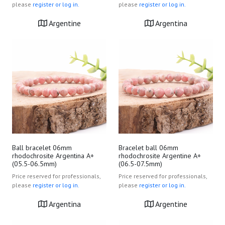
please
register or log in.
please
register or log in.
Argentine
Argentina
Ball bracelet 06mm
Bracelet ball 06mm
rhodochrosite Argentina A+
rhodochrosite Argentine A+
(05.5-06.5mm)
(06.5-07.5mm)
Price reserved for professionals,
Price reserved for professionals,
please
register or log in.
please
register or log in.
Argentina
Argentine