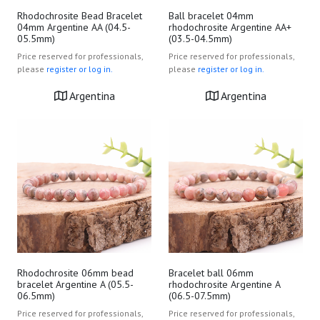
Rhodochrosite Bead Bracelet
Ball bracelet 04mm
04mm Argentine AA (04.5-
rhodochrosite Argentine AA+
05.5mm)
(03.5-04.5mm)
Price reserved for professionals,
Price reserved for professionals,
please
register or log in.
please
register or log in.
Argentina
Argentina
Rhodochrosite 06mm bead
Bracelet ball 06mm
bracelet Argentine A (05.5-
rhodochrosite Argentine A
06.5mm)
(06.5-07.5mm)
Price reserved for professionals,
Price reserved for professionals,