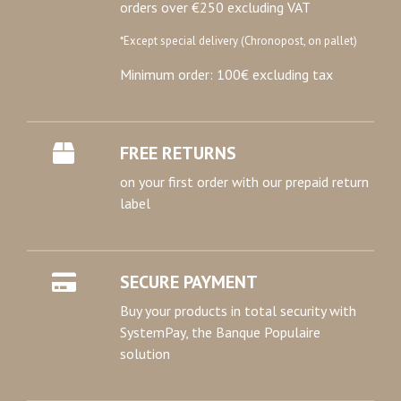
orders over €250 excluding VAT
*Except special delivery (Chronopost, on pallet)
Minimum order: 100€ excluding tax
FREE RETURNS
on your first order with our prepaid return
label
SECURE PAYMENT
Buy your products in total security with
SystemPay, the Banque Populaire
solution