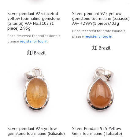
Silver pendant 925 faceted
Silver pendant 925 yellow
yellow tourmaline gemstone
gemstone tourmaline (tsiliasite)
(tsilasite) AA+ No.3102 (1
AA+ #2999(1 piece)7.02g
piece) 2.93g
Price reserved for professionals,
Price reserved for professionals,
please
register or log in.
please
register or log in.
Brazil
Brazil
Silver pendant 925 yellow
Silver Pendant 925 Yellow
gemstone tourmaline (tsiliasite)
Gem Tourmaline (Tsiliasite)