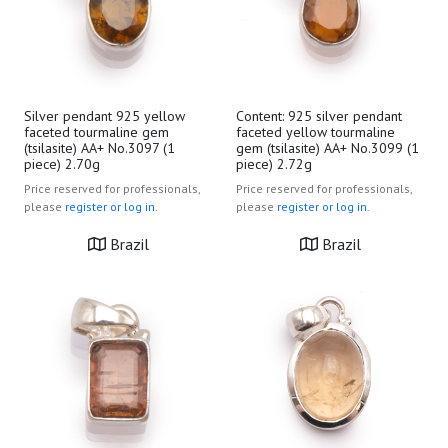
Silver pendant 925 yellow
Content: 925 silver pendant
faceted tourmaline gem
faceted yellow tourmaline
(tsilasite) AA+ No.3097 (1
gem (tsilasite) AA+ No.3099 (1
piece) 2.70g
piece) 2.72g
Price reserved for professionals,
Price reserved for professionals,
please
register or log in.
please
register or log in.
Brazil
Brazil