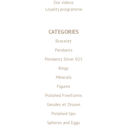
Our videos
Loyalty programme
CATEGORIES
Bracelet
Pendants
Pendants Silver 925
Rings
Minerals
Figures
Polished Freeforms
Geodes et Druses
Polished tips
Spheres and Eggs