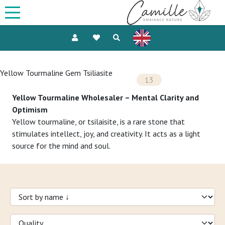
Yellow Tourmaline Gem Tsiliasite
13
Yellow Tourmaline Wholesaler – Mental Clarity and
Optimism
Yellow tourmaline, or tsilaisite, is a rare stone that
stimulates intellect, joy, and creativity. It acts as a light
source for the mind and soul.