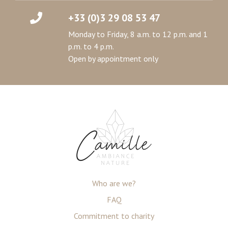
+33 (0)3 29 08 53 47
Monday to Friday, 8 a.m. to 12 p.m. and 1
p.m. to 4 p.m.
Open by appointment only
Who are we?
FAQ
Commitment to charity