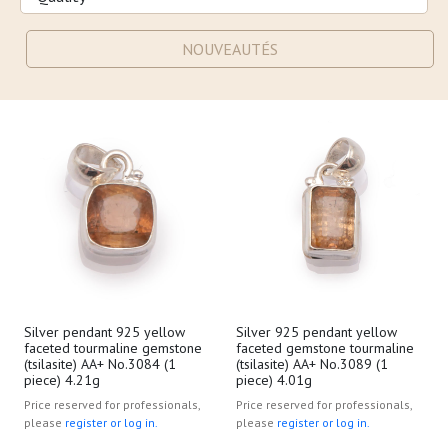
NOUVEAUTÉS
Silver pendant 925 yellow
Silver 925 pendant yellow
faceted tourmaline gemstone
faceted gemstone tourmaline
(tsilasite) AA+ No.3084 (1
(tsilasite) AA+ No.3089 (1
piece) 4.21g
piece) 4.01g
Price reserved for professionals,
Price reserved for professionals,
please
register or log in.
please
register or log in.