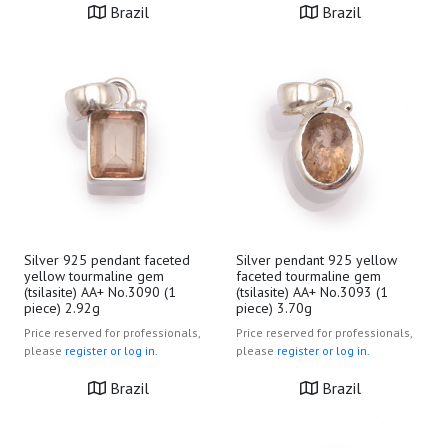
Brazil
Brazil
Silver 925 pendant faceted
Silver pendant 925 yellow
yellow tourmaline gem
faceted tourmaline gem
(tsilasite) AA+ No.3090 (1
(tsilasite) AA+ No.3093 (1
piece) 2.92g
piece) 3.70g
Price reserved for professionals,
Price reserved for professionals,
please
register or log in.
please
register or log in.
Brazil
Brazil