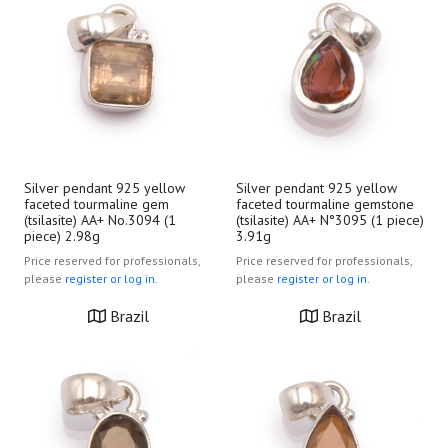
Silver pendant 925 yellow
Silver pendant 925 yellow
faceted tourmaline gem
faceted tourmaline gemstone
(tsilasite) AA+ No.3094 (1
(tsilasite) AA+ N°3095 (1 piece)
piece) 2.98g
3.91g
Price reserved for professionals,
Price reserved for professionals,
please
register or log in.
please
register or log in.
Brazil
Brazil