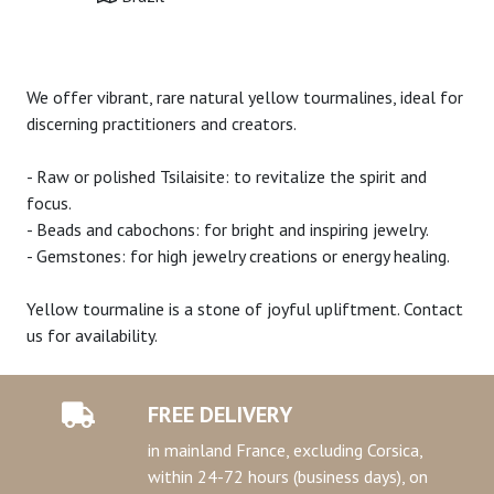
We offer vibrant, rare natural yellow tourmalines, ideal for
discerning practitioners and creators.
- Raw or polished Tsilaisite: to revitalize the spirit and
focus.
- Beads and cabochons: for bright and inspiring jewelry.
- Gemstones: for high jewelry creations or energy healing.
Yellow tourmaline is a stone of joyful upliftment. Contact
us for availability.
FREE DELIVERY
in mainland France, excluding Corsica,
within 24-72 hours (business days), on