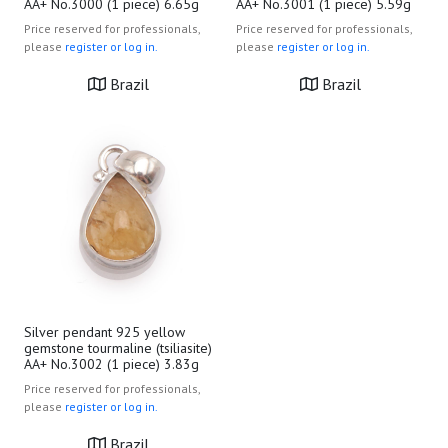
AA+ No.3000 (1 piece) 6.65g
AA+ No.3001 (1 piece) 5.59g
Price reserved for professionals,
Price reserved for professionals,
please
register or log in.
please
register or log in.
Brazil
Brazil
Silver pendant 925 yellow
gemstone tourmaline (tsiliasite)
AA+ No.3002 (1 piece) 3.83g
Price reserved for professionals,
please
register or log in.
Brazil