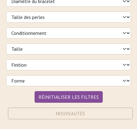
RÉINITIALISER LES FILTRES
NOUVEAUTÉS