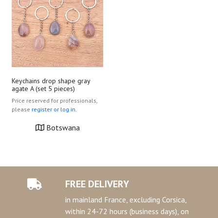
Keychains drop shape gray
agate A (set 5 pieces)
Price reserved for professionals,
please
register or log in.
Botswana
FREE DELIVERY
in mainland France, excluding Corsica,
within 24-72 hours (business days), on