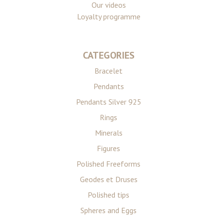
Our videos
Loyalty programme
CATEGORIES
Bracelet
Pendants
Pendants Silver 925
Rings
Minerals
Figures
Polished Freeforms
Geodes et Druses
Polished tips
Spheres and Eggs