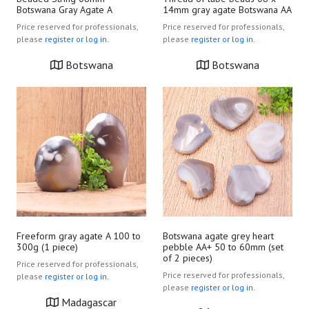
Botswana Gray Agate A
14mm gray agate Botswana AA
Price reserved for professionals,
Price reserved for professionals,
please
register or log in.
please
register or log in.
Botswana
Botswana
Freeform gray agate A 100 to
Botswana agate grey heart
300g (1 piece)
pebble AA+ 50 to 60mm (set
of 2 pieces)
Price reserved for professionals,
Price reserved for professionals,
please
register or log in.
please
register or log in.
Madagascar