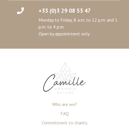
+33 (0)3 29 08 53 47
Monday to Friday, 8 a.m. to 12 p.m. and 1
p.m. to 4 p.m.
Open by appointment only
Who are we?
FAQ
Commitment to charity