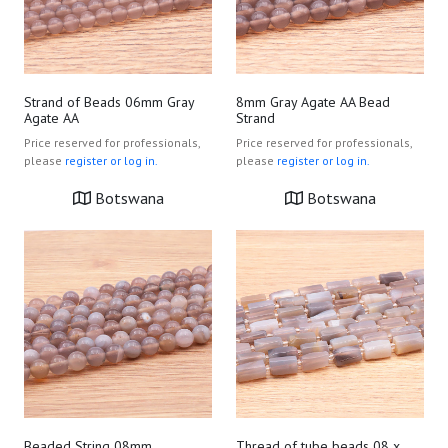
Strand of Beads 06mm Gray
8mm Gray Agate AA Bead
Agate AA
Strand
Price reserved for professionals,
Price reserved for professionals,
please
register or log in.
please
register or log in.
Botswana
Botswana
Beaded String 08mm
Thread of tube beads 08 x