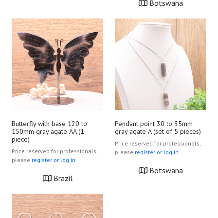
Botswana
Butterfly with base 120 to
Pendant point 30 to 35mm
150mm gray agate AA (1
gray agate A (set of 5 pieces)
piece)
Price reserved for professionals,
Price reserved for professionals,
please
register or log in.
please
register or log in.
Botswana
Brazil