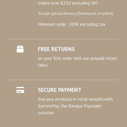
orders over €250 excluding VAT
*Except special delivery (Chronopost, on pallet)
Minimum order: 100€ excluding tax
FREE RETURNS
on your first order with our prepaid return
label
SECURE PAYMENT
Buy your products in total security with
SystemPay, the Banque Populaire
solution