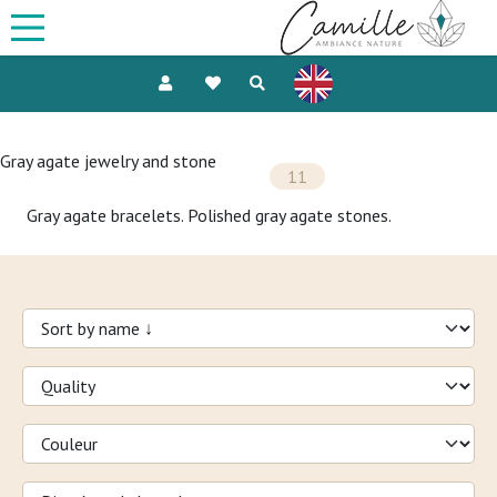
Gray agate jewelry and stone
11
Gray agate bracelets. Polished gray agate stones.