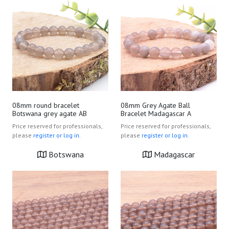
08mm round bracelet
08mm Grey Agate Ball
Botswana grey agate AB
Bracelet Madagascar A
Price reserved for professionals,
Price reserved for professionals,
please
register or log in.
please
register or log in.
Botswana
Madagascar