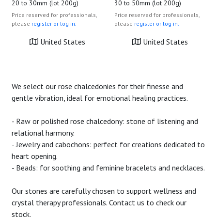
20 to 30mm (lot 200g)
30 to 50mm (lot 200g)
Price reserved for professionals,
Price reserved for professionals,
please
register or log in.
please
register or log in.
United States
United States
We select our rose chalcedonies for their finesse and
gentle vibration, ideal for emotional healing practices.
- Raw or polished rose chalcedony: stone of listening and
relational harmony.
- Jewelry and cabochons: perfect for creations dedicated to
heart opening.
- Beads: for soothing and feminine bracelets and necklaces.
Our stones are carefully chosen to support wellness and
crystal therapy professionals. Contact us to check our
stock.