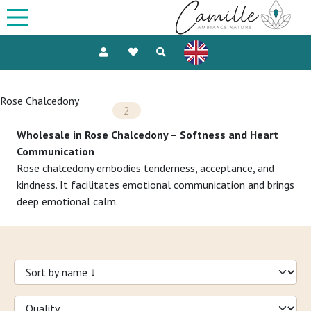
Rose Chalcedony
2
Wholesale in Rose Chalcedony – Softness and Heart
Communication
Rose chalcedony embodies tenderness, acceptance, and
kindness. It facilitates emotional communication and brings
deep emotional calm.