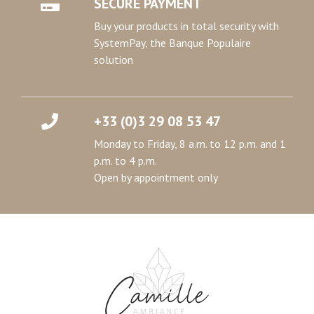
SECURE PAYMENT
Buy your products in total security with
SystemPay, the Banque Populaire
solution
+33 (0)3 29 08 53 47
Monday to Friday, 8 a.m. to 12 p.m. and 1
p.m. to 4 p.m.
Open by appointment only