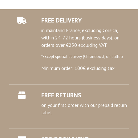
FREE DELIVERY
in mainland France, excluding Corsica,
within 24-72 hours (business days), on
orders over €250 excluding VAT
*Except special delivery (Chronopost, on pallet)
Minimum order: 100€ excluding tax
FREE RETURNS
on your first order with our prepaid return
label