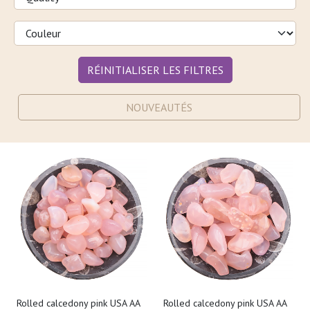
RÉINITIALISER LES FILTRES
NOUVEAUTÉS
Rolled calcedony pink USA AA
Rolled calcedony pink USA AA