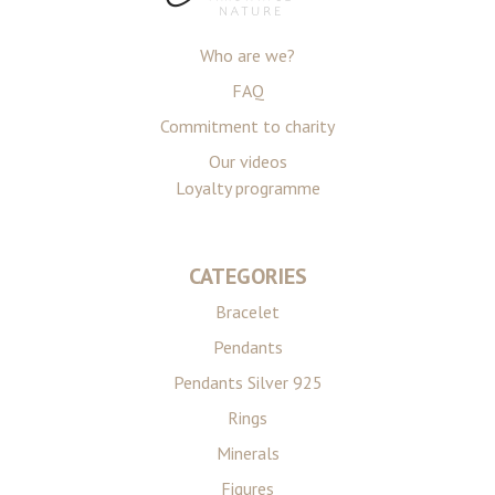
Who are we?
FAQ
Commitment to charity
Our videos
Loyalty programme
CATEGORIES
Bracelet
Pendants
Pendants Silver 925
Rings
Minerals
Figures