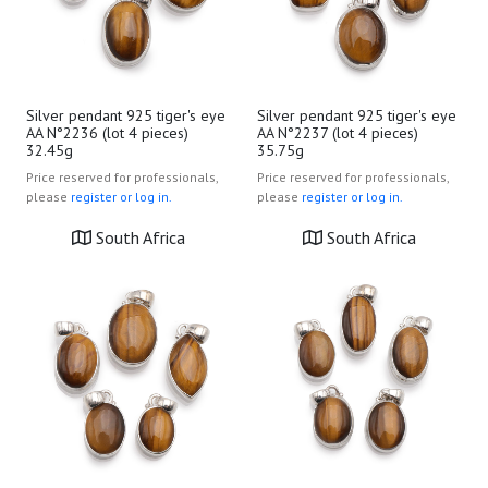
Silver pendant 925 tiger's eye
Silver pendant 925 tiger's eye
AA N°2236 (lot 4 pieces)
AA N°2237 (lot 4 pieces)
32.45g
35.75g
Price reserved for professionals,
Price reserved for professionals,
please
register or log in.
please
register or log in.
South Africa
South Africa