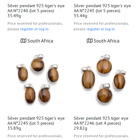
Silver pendant 925 tiger's eye
Silver pendant 925 tiger's eye
AA N°2240 (lot 5 pieces)
AA N°2243 (lot 5 pieces)
35.49g
35.44g
Price reserved for professionals,
Price reserved for professionals,
please
register or log in.
please
register or log in.
South Africa
South Africa
Silver pendant 925 tiger's eye
Silver pendant 925 tiger eye
AA N°2245 (lot 5 pieces)
AA N°2246 (set 4 pieces)
35.89g
29.82g
Price reserved for professionals,
Price reserved for professionals,