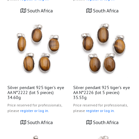
South Africa
South Africa
Silver pendant 925 tiger's eye
Silver pendant 925 tiger's eye
AA N°2222 (lot 5 pieces)
AA N°2226 (lot 5 pieces)
34.60g
35.53g
Price reserved for professionals,
Price reserved for professionals,
please
register or log in.
please
register or log in.
South Africa
South Africa