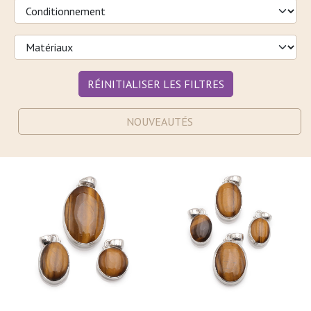
RÉINITIALISER LES FILTRES
NOUVEAUTÉS