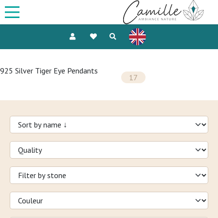
925 Silver Tiger Eye Pendants
17