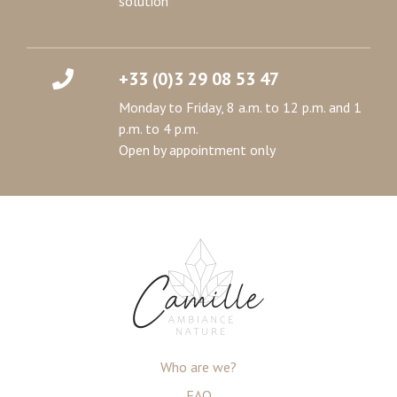
solution
+33 (0)3 29 08 53 47
Monday to Friday, 8 a.m. to 12 p.m. and 1
p.m. to 4 p.m.
Open by appointment only
Who are we?
FAQ