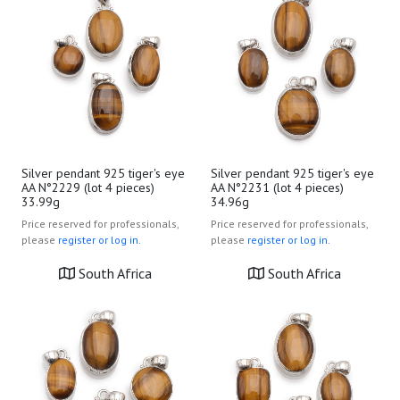
Silver pendant 925 tiger's eye
Silver pendant 925 tiger's eye
AA N°2229 (lot 4 pieces)
AA N°2231 (lot 4 pieces)
33.99g
34.96g
Price reserved for professionals,
Price reserved for professionals,
please
register or log in.
please
register or log in.
South Africa
South Africa