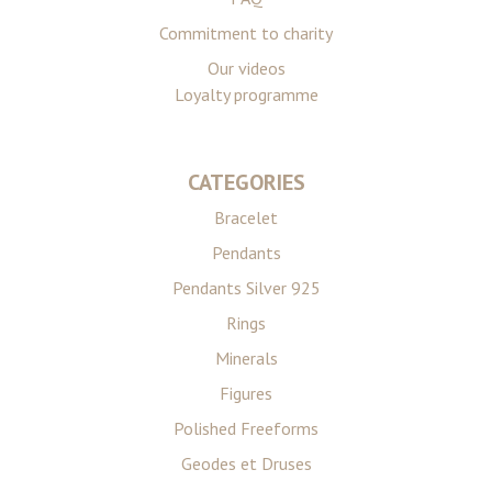
Commitment to charity
Our videos
Loyalty programme
CATEGORIES
Bracelet
Pendants
Pendants Silver 925
Rings
Minerals
Figures
Polished Freeforms
Geodes et Druses