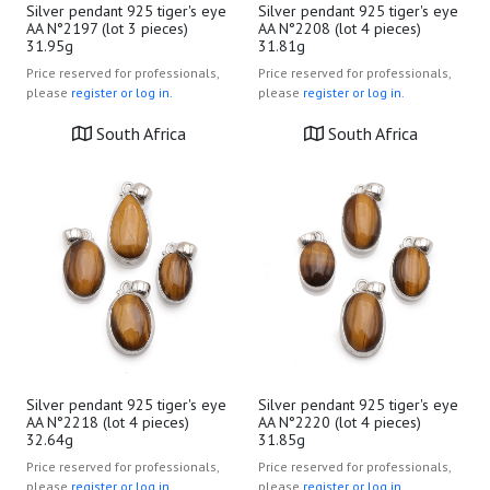
Silver pendant 925 tiger's eye
Silver pendant 925 tiger's eye
AA N°2197 (lot 3 pieces)
AA N°2208 (lot 4 pieces)
31.95g
31.81g
Price reserved for professionals,
Price reserved for professionals,
please
register or log in.
please
register or log in.
South Africa
South Africa
Silver pendant 925 tiger's eye
Silver pendant 925 tiger's eye
AA N°2218 (lot 4 pieces)
AA N°2220 (lot 4 pieces)
32.64g
31.85g
Price reserved for professionals,
Price reserved for professionals,
please
register or log in.
please
register or log in.