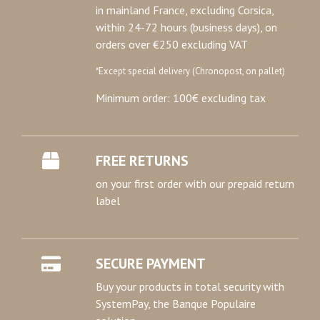
in mainland France, excluding Corsica,
within 24-72 hours (business days), on
orders over €250 excluding VAT
*Except special delivery (Chronopost, on pallet)
Minimum order: 100€ excluding tax
FREE RETURNS
on your first order with our prepaid return
label
SECURE PAYMENT
Buy your products in total security with
SystemPay, the Banque Populaire