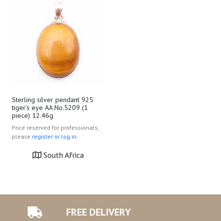
Sterling silver pendant 925
tiger's eye AA No.5209 (1
piece) 12.46g
Price reserved for professionals,
please
register or log in.
South Africa
FREE DELIVERY