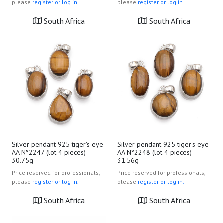
please
register or log in.
please
register or log in.
South Africa
South Africa
Silver pendant 925 tiger's eye
Silver pendant 925 tiger's eye
AA N°2247 (lot 4 pieces)
AA N°2248 (lot 4 pieces)
30.75g
31.56g
Price reserved for professionals,
Price reserved for professionals,
please
register or log in.
please
register or log in.
South Africa
South Africa